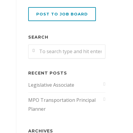
POST TO JOB BOARD
SEARCH
RECENT POSTS
Legislative Associate
MPO Transportation Principal
Planner
ARCHIVES