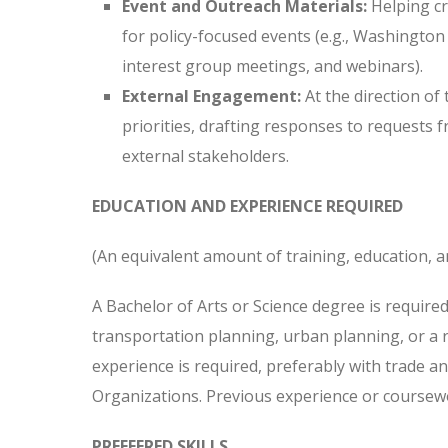
Event and Outreach Materials:
Helping cr
for policy-focused events (e.g., Washington
interest group meetings, and webinars).
External Engagement:
At the direction of
priorities, drafting responses to requests 
external stakeholders.
EDUCATION AND EXPERIENCE REQUIRED
(An equivalent amount of training, education, a
A Bachelor of Arts or Science degree is required,
transportation planning, urban planning, or a r
experience is required, preferably with trade 
Organizations. Previous experience or coursewor
PREFFERED SKILLS