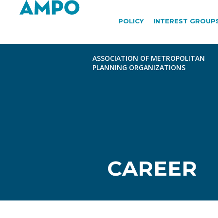
POLICY
INTEREST GROUP
CAREER