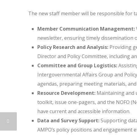
The new staff member will be responsible for ta
Member Communication Management:
newsletter, ensuring timely dissemination 
Policy Research and Analysis:
Providing ge
Director and Policy Committee, including an
Committee and Group Logistics:
Assistin
Intergovernmental Affairs Group and Policy
agendas, preparing meeting materials, and 
Resource Development:
Maintaining and 
toolkit, issue one-pagers, and the NOFO (
have current and accessible information.
Data and Survey Support:
Supporting data
AMPO’s policy positions and engagement ef