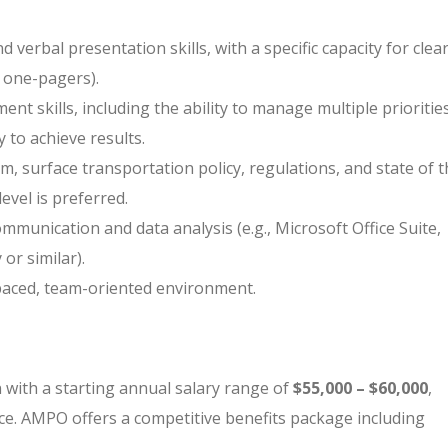
 verbal presentation skills, with a specific capacity for clea
, one-pagers).
t skills, including the ability to manage multiple prioritie
 to achieve results.
m, surface transportation policy, regulations, and state of 
level is preferred.
ommunication and data analysis (e.g., Microsoft Office Suite,
or similar).
t-paced, team-oriented environment.
on with a starting annual salary range of
$55,000 – $60,000
,
e. AMPO offers a competitive benefits package including