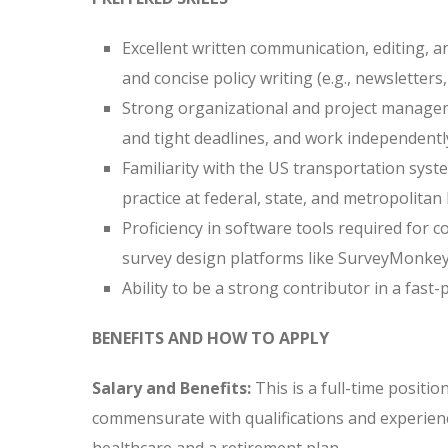
Excellent written communication, editing, and
and concise policy writing (e.g., newsletters
Strong organizational and project managemen
and tight deadlines, and work independently
Familiarity with the US transportation syste
practice at federal, state, and metropolitan 
Proficiency in software tools required for c
survey design platforms like SurveyMonkey 
Ability to be a strong contributor in a fas
BENEFITS AND HOW TO APPLY
Salary and Benefits:
This is a full-time positi
commensurate with qualifications and experienc