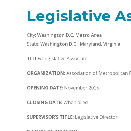
Legislative A
City:
Washington D.C. Metro Area
State:
Washington D.C., Maryland, Virginia
TITLE:
Legislative Associate
ORGANIZATION:
Association of Metropolitan 
OPENING DATE:
November 2025
CLOSING DATE:
When filled
SUPERVISOR’S TITLE:
Legislative Director