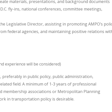
eate materials, presentations, and background documents
 D.C. fly-ins, national conferences, committee meetings,
 the Legislative Director, assisting in promoting AMPO’s poli
from federal agencies, and maintaining positive relations wit
nd experience will be considered)
 preferably in public policy, public administration,
elated field. A minimum of 1-3 years of professional
and membership associations or Metropolitan Planning
k in transportation policy is desirable.