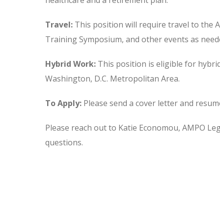
healthcare and a retirement plan.
Travel:
This position will require travel to t
Training Symposium, and other events as need
Hybrid Work:
This position is eligible for hybri
Washington, D.C. Metropolitan Area.
To Apply:
Please send a cover letter and resum
Please reach out to Katie Economou, AMPO Legis
questions.