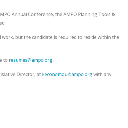
he AMPO Annual Conference, the AMPO Planning Tools &
ed.
d work, but the candidate is required to reside within the
e to
resumes@ampo.org
.
lative Director, at
keconomou@ampo.org
with any