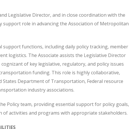
nd Legislative Director, and in close coordination with the
key support role in advancing the Association of Metropolitan
l support functions, including daily policy tracking, member
 logistics. The Associate assists the Legislative Director
gnizant of key legislative, regulatory, and policy issues
ransportation funding. This role is highly collaborative,
d States Department of Transportation, Federal resource
ansportation industry associations.
the Policy team, providing essential support for policy goals,
 of activities and programs with appropriate stakeholders.
LITIES