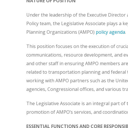
NATURE OF POSITION
Under the leadership of the Executive Director a
Policy team, the Legislative Associate plays a 
Planning Organizations (AMPO)
policy agenda
.
This position focuses on the execution of crucia
communications, resource development, and event
and other staff in ensuring AMPO members are co
related to transportation planning and federal t
working with AMPO partners such as the Unite
agencies, Congressional offices, and various tr
The Legislative Associate is an integral part of 
promotion of AMPO’s services, and coordination
ESSENTIAL FUNCTIONS AND CORE RESPONSIBI