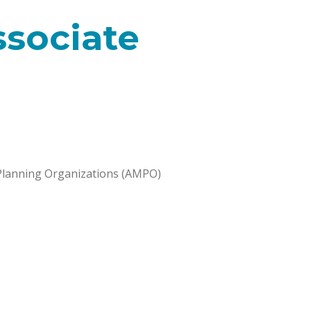
ssociate
Planning Organizations (AMPO)