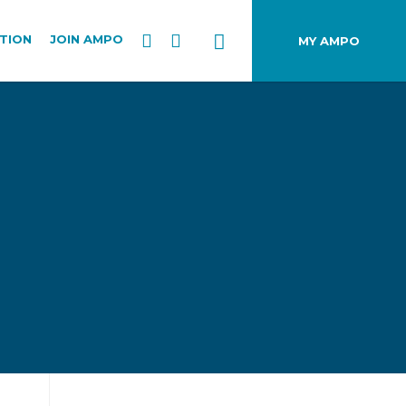
TION
JOIN AMPO
MY AMPO