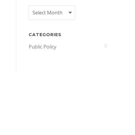
Archives
CATEGORIES
Public Policy