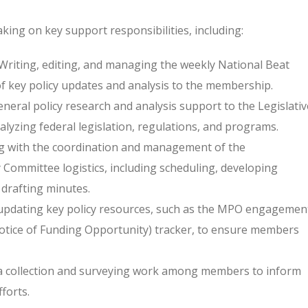
king on key support responsibilities, including:
Writing, editing, and managing the weekly National Beat
of key policy updates and analysis to the membership.
neral policy research and analysis support to the Legislativ
alyzing federal legislation, regulations, and programs.
g with the coordination and management of the
 Committee logistics, including scheduling, developing
drafting minutes.
updating key policy resources, such as the MPO engagemen
Notice of Funding Opportunity) tracker, to ensure members
 collection and surveying work among members to inform
forts.