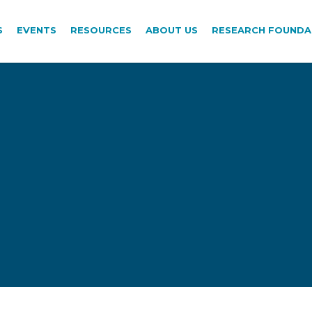
S
EVENTS
RESOURCES
ABOUT US
RESEARCH FOUNDA