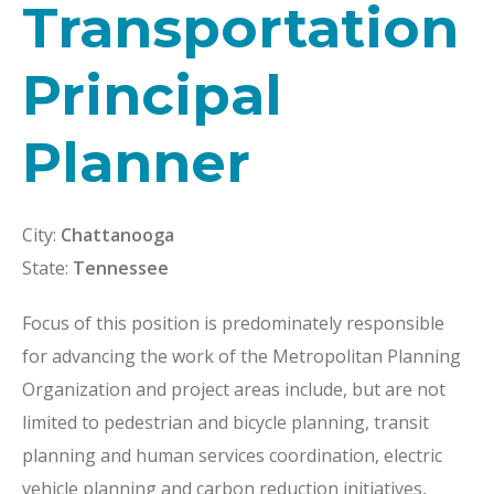
Transportation
Principal
Planner
City:
Chattanooga
State:
Tennessee
Focus of this position is predominately responsible
for advancing the work of the Metropolitan Planning
Organization and project areas include, but are not
limited to pedestrian and bicycle planning, transit
planning and human services coordination, electric
vehicle planning and carbon reduction initiatives,