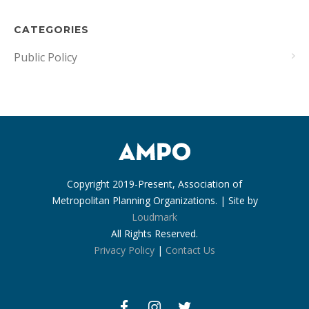
CATEGORIES
Public Policy
Copyright 2019-Present, Association of
Metropolitan Planning Organizations. | Site by
Loudmark
All Rights Reserved.
Privacy Policy
|
Contact Us