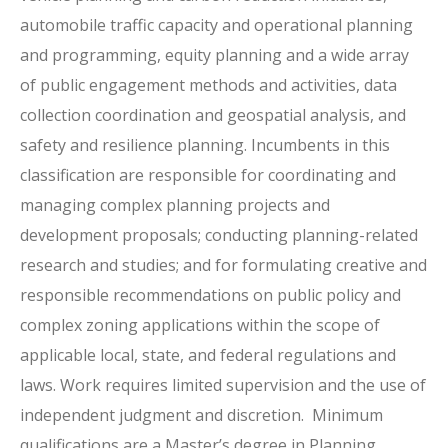
automobile traffic capacity and operational planning
and programming, equity planning and a wide array
of public engagement methods and activities, data
collection coordination and geospatial analysis, and
safety and resilience planning. Incumbents in this
classification are responsible for coordinating and
managing complex planning projects and
development proposals; conducting planning-related
research and studies; and for formulating creative and
responsible recommendations on public policy and
complex zoning applications within the scope of
applicable local, state, and federal regulations and
laws. Work requires limited supervision and the use of
independent judgment and discretion. Minimum
qualifications are a Master’s degree in Planning,