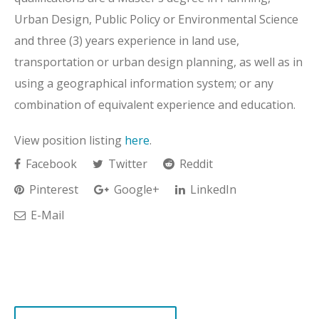
Urban Design, Public Policy or Environmental Science
and three (3) years experience in land use,
transportation or urban design planning, as well as in
using a geographical information system; or any
combination of equivalent experience and education.
View position listing
here
.
Facebook
Twitter
Reddit
Pinterest
Google+
LinkedIn
E-Mail