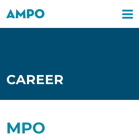
CAREER
MPO