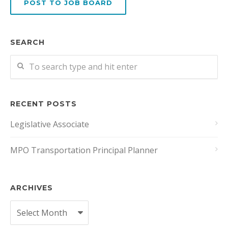
POST TO JOB BOARD
SEARCH
RECENT POSTS
Legislative Associate
MPO Transportation Principal Planner
ARCHIVES
Archives