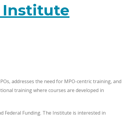
nstitute
Os, addresses the need for MPO-centric training, and
ational training where courses are developed in
Federal Funding. The Institute is interested in