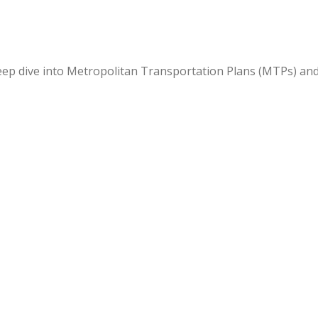
deep dive into Metropolitan Transportation Plans (MTPs) an