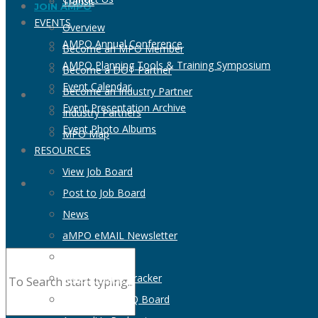
Transit
JOIN AMPO
EVENTS
Overview
AMPO Annual Conference
Become an MPO Member
AMPO Planning Tools & Training Symposium
Become a DOT Partner
Event Calendar
Become an Industry Partner
Event Presentation Archive
Industry Partners
Event Photo Albums
MPO Map
RESOURCES
View Job Board
Post to Job Board
News
aMPO eMAIL Newsletter
MPO Directory
AMPO NOFO Tracker
View RFP & RFQ Board