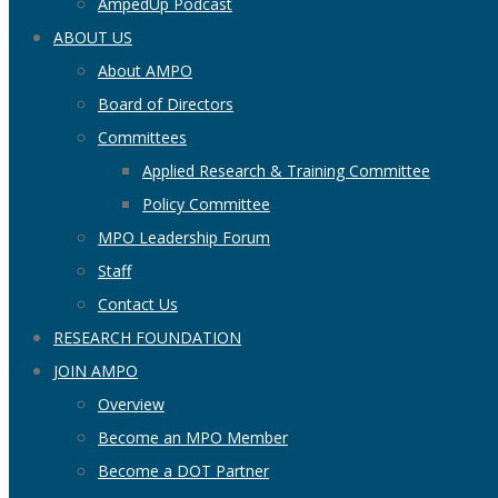
AmpedUp Podcast
ABOUT US
About AMPO
Board of Directors
Committees
Applied Research & Training Committee
Policy Committee
MPO Leadership Forum
Staff
Contact Us
RESEARCH FOUNDATION
JOIN AMPO
Overview
Become an MPO Member
Become a DOT Partner