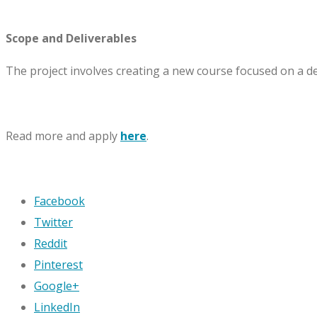
Scope and Deliverables
The project involves creating a new course focused on a 
Read more and apply
here
.
Facebook
Twitter
Reddit
Pinterest
Google+
LinkedIn