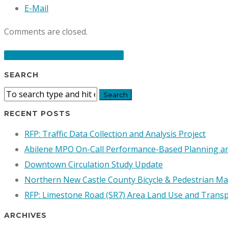
E-Mail
Comments are closed.
POST TO RFP & RFQ BOARD
SEARCH
RECENT POSTS
RFP: Traffic Data Collection and Analysis Project
Abilene MPO On-Call Performance-Based Planning 
Downtown Circulation Study Update
Northern New Castle County Bicycle & Pedestrian Ma
RFP: Limestone Road (SR7) Area Land Use and Transp
ARCHIVES