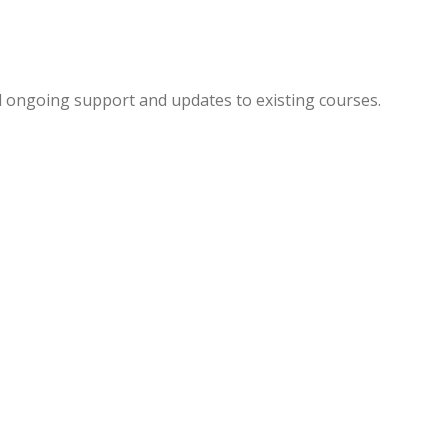
d ongoing support and updates to existing courses.