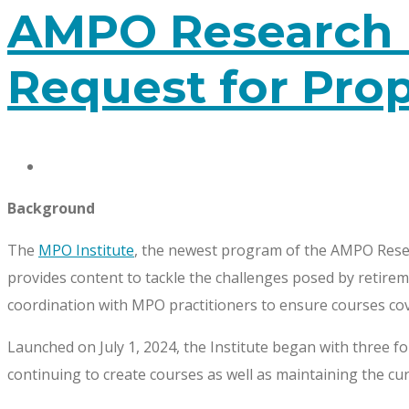
AMPO Research 
Request for Pro
Background
The
MPO Institute
, the newest program of the AMPO Resea
provides content to tackle the challenges posed by retirem
coordination with MPO practitioners to ensure courses cove
Launched on July 1, 2024, the Institute began with three 
continuing to create courses as well as maintaining the cur