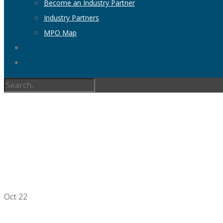
Become an Industry Partner
Industry Partners
MPO Map
AMPO RESEAR
RE
Oct
22