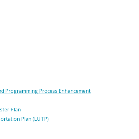
and Programming Process Enhancement
ster Plan
ortation Plan (LUTP)