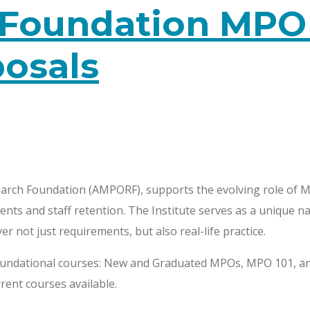
Foundation MPO I
posals
rch Foundation (AMPORF), supports the evolving role of MP
ents and staff retention. The Institute serves as a unique n
r not just requirements, but also real-life practice.
foundational courses: New and Graduated MPOs, MPO 101, and 
rent courses available.