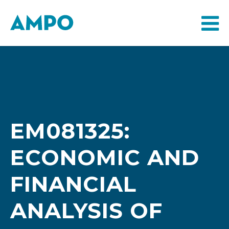
EM081325:
ECONOMIC AND
FINANCIAL
ANALYSIS OF