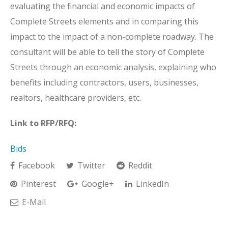
evaluating the financial and economic impacts of
Complete Streets elements and in comparing this
impact to the impact of a non-complete roadway. The
consultant will be able to tell the story of Complete
Streets through an economic analysis, explaining who
benefits including contractors, users, businesses,
realtors, healthcare providers, etc.
Link to RFP/RFQ:
Bids
Facebook
Twitter
Reddit
Pinterest
Google+
LinkedIn
E-Mail