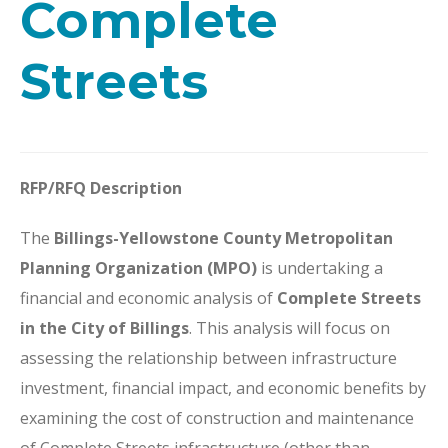
Complete
Streets
RFP/RFQ Description
The
Billings-Yellowstone County Metropolitan
Planning Organization (MPO)
is undertaking a
financial and economic analysis of
Complete Streets
in the City of Billings
. This analysis will focus on
assessing the relationship between infrastructure
investment, financial impact, and economic benefits by
examining the cost of construction and maintenance