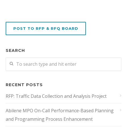
POST TO RFP & RFQ BOARD
SEARCH
RECENT POSTS
RFP: Traffic Data Collection and Analysis Project
Abilene MPO On-Call Performance-Based Planning
and Programming Process Enhancement