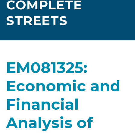
COMPLETE
STREETS
EM081325:
Economic and
Financial
Analysis of