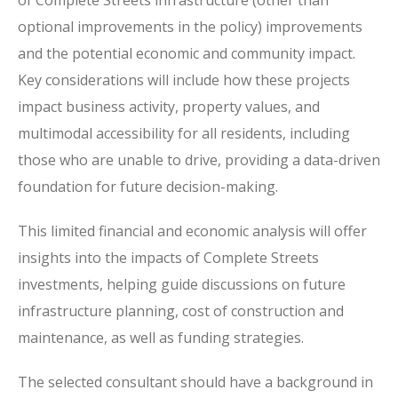
of Complete Streets infrastructure (other than
optional improvements in the policy) improvements
and the potential economic and community impact.
Key considerations will include how these projects
impact business activity, property values, and
multimodal accessibility for all residents, including
those who are unable to drive, providing a data-driven
foundation for future decision-making.
This limited financial and economic analysis will offer
insights into the impacts of Complete Streets
investments, helping guide discussions on future
infrastructure planning, cost of construction and
maintenance, as well as funding strategies.
The selected consultant should have a background in