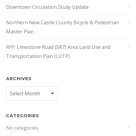
Downtown Circulation Study Update
Northern New Castle County Bicycle & Pedestrian
Master Plan
RFP: Limestone Road (SR7) Area Land Use and
Transportation Plan (LUTP)
ARCHIVES
Archives
CATEGORIES
No categories