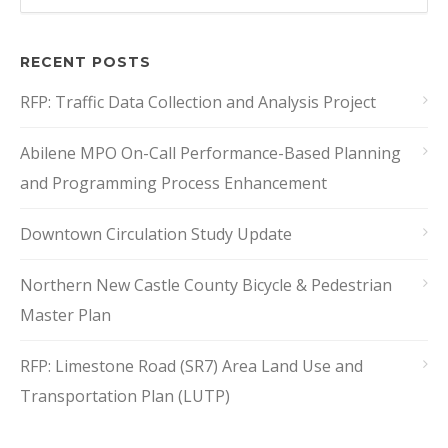
RECENT POSTS
RFP: Traffic Data Collection and Analysis Project
Abilene MPO On-Call Performance-Based Planning
and Programming Process Enhancement
Downtown Circulation Study Update
Northern New Castle County Bicycle & Pedestrian
Master Plan
RFP: Limestone Road (SR7) Area Land Use and
Transportation Plan (LUTP)