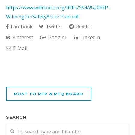
https://www.wilmapco.org/RFPs/SS4A%20RFP-
WilmingtonSafetyActionPlan.pdf
Facebook
Twitter
Reddit
Pinterest
Google+
LinkedIn
E-Mail
POST TO RFP & RFQ BOARD
SEARCH