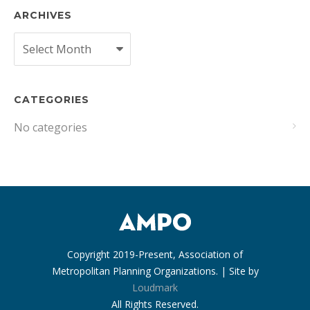
ARCHIVES
Archives
CATEGORIES
No categories
Copyright 2019-Present, Association of
Metropolitan Planning Organizations. | Site by
Loudmark
All Rights Reserved.