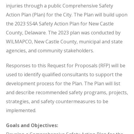
injuries through a public Comprehensive Safety
Action Plan (Plan) for the City. The Plan will build upon
the 2023 SS4A Safety Action Plan for New Castle
County, Delaware. The 2023 plan was conducted by
WILMAPCO, New Castle County, municipal and state
agencies, and community stakeholders.
Responses to this Request for Proposals (RFP) will be
used to identify qualified consultants to support the
development process for the Plan. The Plan will list
and describe recommended safety programs, projects,
strategies, and safety countermeasures to be
implemented.
Goals and Objectives: