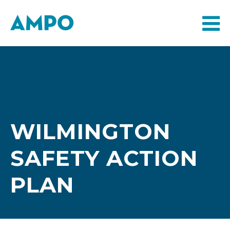
WILMINGTON
SAFETY ACTION
PLAN