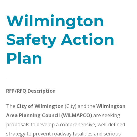
Wilmington
Safety Action
Plan
RFP/RFQ Description
The
City of Wilmington
(City) and the
Wilmington
Area Planning Council (WILMAPCO)
are seeking
proposals to develop a comprehensive, well-defined
strategy to prevent roadway fatalities and serious