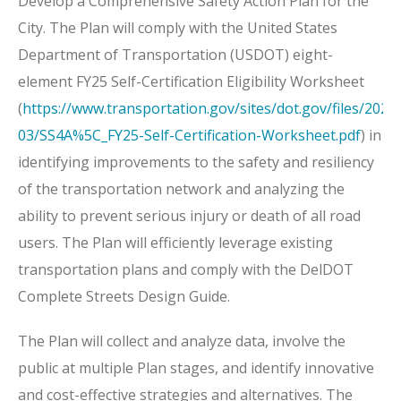
Develop a Comprehensive Safety Action Plan for the
City. The Plan will comply with the United States
Department of Transportation (USDOT) eight-
element FY25 Self-Certification Eligibility Worksheet
(
https://www.transportation.gov/sites/dot.gov/files/2025
03/SS4A%5C_FY25-Self-Certification-Worksheet.pdf
) in
identifying improvements to the safety and resiliency
of the transportation network and analyzing the
ability to prevent serious injury or death of all road
users. The Plan will efficiently leverage existing
transportation plans and comply with the DelDOT
Complete Streets Design Guide.
The Plan will collect and analyze data, involve the
public at multiple Plan stages, and identify innovative
and cost-effective strategies and alternatives. The