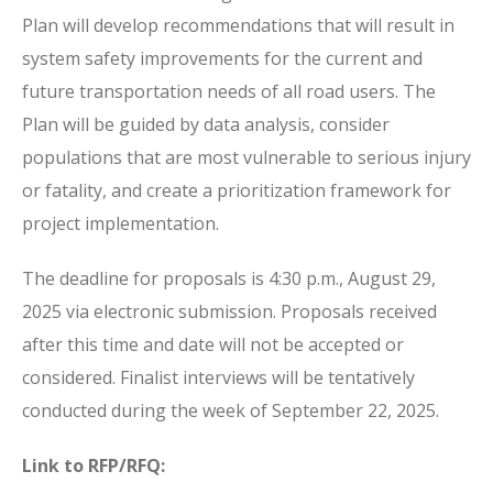
Plan will develop recommendations that will result in
system safety improvements for the current and
future transportation needs of all road users. The
Plan will be guided by data analysis, consider
populations that are most vulnerable to serious injury
or fatality, and create a prioritization framework for
project implementation.
The deadline for proposals is 4:30 p.m., August 29,
2025 via electronic submission. Proposals received
after this time and date will not be accepted or
considered. Finalist interviews will be tentatively
conducted during the week of September 22, 2025.
Link to RFP/RFQ: