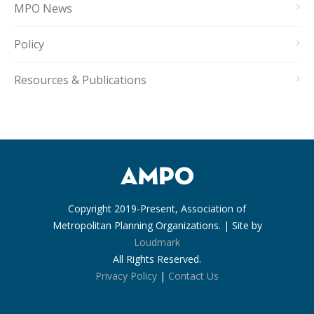
MPO News
Policy
Resources & Publications
Copyright 2019-Present, Association of
Metropolitan Planning Organizations. | Site by
Loudmark
All Rights Reserved.
Privacy Policy
|
Contact Us