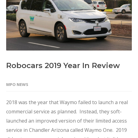
Robocars 2019 Year In Review
MPO NEWS
2018 was the year that Waymo failed to launch a real
commercial service as planned. Instead, they soft-
launched an improved version of their limited access
service in Chandler Arizona called Waymo One. 2019