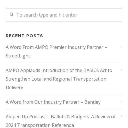
RECENT POSTS
A Word From AMPO Premier Industry Partner –
StreetLight
AMPO Applauds Introduction of the BASICS Act to
Strengthen Local and Regional Transportation
Delivery
A Word from Our Industry Partner – Bentley
Amped Up Podcast – Ballots & Budgets: A Review of
2024 Transportation Referenda