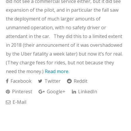
did not see a commercial service either, but it did see
expansion of the pilot, and in particular the fall saw
the deployment of much larger amounts of
unmanned operation, with no safety driver or
attendant in the car. They did this to a limited extent
in 2018 (their announcement of it was overshadowed
by the Uber fatality a week later) but now it’s for real.
(They charge fees for rides, but not because they
need the money.)
Read more
.
Facebook
Twitter
Reddit
Pinterest
Google+
LinkedIn
E-Mail