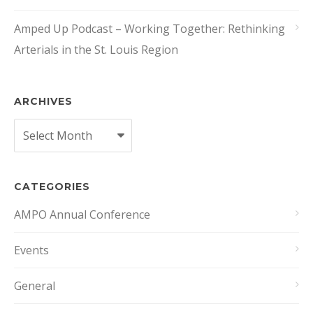
Amped Up Podcast – Working Together: Rethinking
Arterials in the St. Louis Region
ARCHIVES
Archives
CATEGORIES
AMPO Annual Conference
Events
General