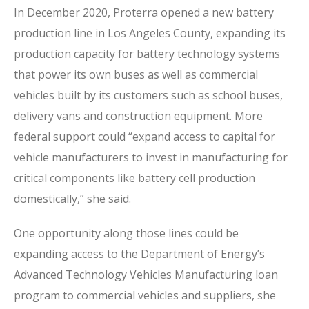
In December 2020, Proterra opened a new battery
production line in Los Angeles County, expanding its
production capacity for battery technology systems
that power its own buses as well as commercial
vehicles built by its customers such as school buses,
delivery vans and construction equipment. More
federal support could “expand access to capital for
vehicle manufacturers to invest in manufacturing for
critical components like battery cell production
domestically,” she said.
One opportunity along those lines could be
expanding access to the Department of Energy’s
Advanced Technology Vehicles Manufacturing loan
program to commercial vehicles and suppliers, she