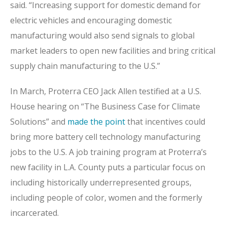
said. “Increasing support for domestic demand for
electric vehicles and encouraging domestic
manufacturing would also send signals to global
market leaders to open new facilities and bring critical
supply chain manufacturing to the U.S.”
In March, Proterra CEO Jack Allen testified at a U.S.
House hearing on “The Business Case for Climate
Solutions” and
made the point
that incentives could
bring more battery cell technology manufacturing
jobs to the U.S. A job training program at Proterra’s
new facility in L.A. County puts a particular focus on
including historically underrepresented groups,
including people of color, women and the formerly
incarcerated.