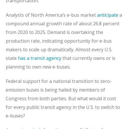
transportation.
Analysts of North America’s e-bus market
anticipate
a
compound annual growth rate of about 26.8 percent
from 2020 to 2025. Demand is overtaking the
production rate, indicating opportunity for e-bus
makers to scale up dramatically. Almost every U.S.
state
has a transit agency
that currently owns or is
planning to own new e-buses.
Federal support for a national transition to zero-
emission buses is being hailed by members of
Congress from both parties. But what would it cost
for every public transit agency in the U.S. to switch to
e-buses?