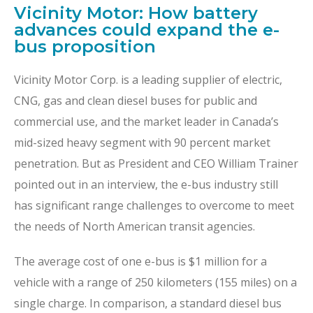
Vicinity Motor: How battery
advances could expand the e-
bus proposition
Vicinity Motor Corp. is a leading supplier of electric,
CNG, gas and clean diesel buses for public and
commercial use, and the market leader in Canada’s
mid-sized heavy segment with 90 percent market
penetration. But as President and CEO William Trainer
pointed out in an interview, the e-bus industry still
has significant range challenges to overcome to meet
the needs of North American transit agencies.
The average cost of one e-bus is $1 million for a
vehicle with a range of 250 kilometers (155 miles) on a
single charge. In comparison, a standard diesel bus