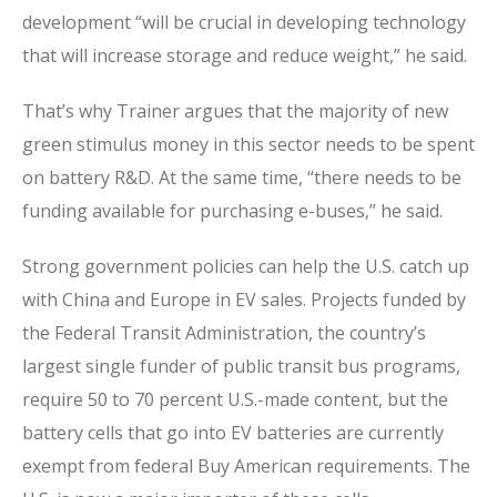
development “will be crucial in developing technology
that will increase storage and reduce weight,” he said.
That’s why Trainer argues that the majority of new
green stimulus money in this sector needs to be spent
on battery R&D. At the same time, “there needs to be
funding available for purchasing e-buses,” he said.
Strong government policies can help the U.S. catch up
with China and Europe in EV sales. Projects funded by
the Federal Transit Administration, the country’s
largest single funder of public transit bus programs,
require 50 to 70 percent U.S.-made content, but the
battery cells that go into EV batteries are currently
exempt from federal Buy American requirements. The