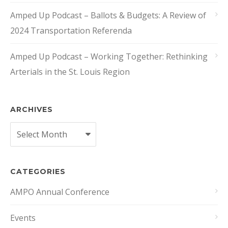
Amped Up Podcast – Ballots & Budgets: A Review of
2024 Transportation Referenda
Amped Up Podcast – Working Together: Rethinking
Arterials in the St. Louis Region
ARCHIVES
Archives
CATEGORIES
AMPO Annual Conference
Events