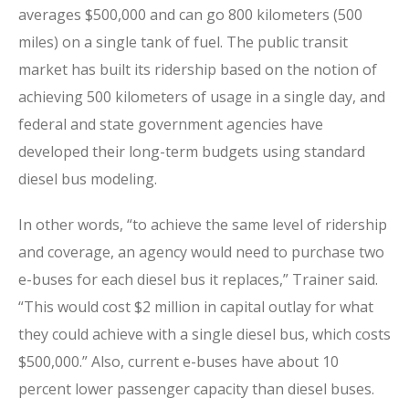
averages $500,000 and can go 800 kilometers (500
miles) on a single tank of fuel. The public transit
market has built its ridership based on the notion of
achieving 500 kilometers of usage in a single day, and
federal and state government agencies have
developed their long-term budgets using standard
diesel bus modeling.
In other words, “to achieve the same level of ridership
and coverage, an agency would need to purchase two
e-buses for each diesel bus it replaces,” Trainer said.
“This would cost $2 million in capital outlay for what
they could achieve with a single diesel bus, which costs
$500,000.” Also, current e-buses have about 10
percent lower passenger capacity than diesel buses.