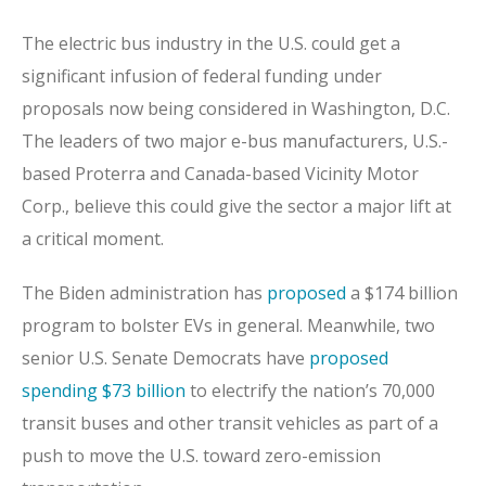
The electric bus industry in the U.S. could get a
significant infusion of federal funding under
proposals now being considered in Washington, D.C.
The leaders of two major e-bus manufacturers, U.S.-
based Proterra and Canada-based Vicinity Motor
Corp., believe this could give the sector a major lift at
a critical moment.
The Biden administration has
proposed
a $174 billion
program to bolster EVs in general. Meanwhile, two
senior U.S. Senate Democrats have
proposed
spending $73 billion
to electrify the nation’s 70,000
transit buses and other transit vehicles as part of a
push to move the U.S. toward zero-emission