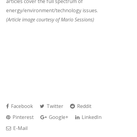
articles cover the full spectrum of
energy/environment/technology issues.
(Article image courtesy of Mario Sessions)
Facebook
Twitter
Reddit
Pinterest
Google+
LinkedIn
E-Mail