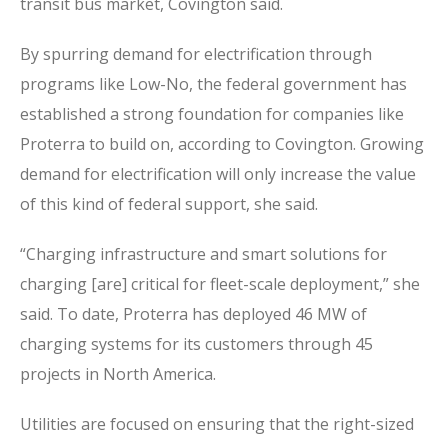
transit bus market, Covington said.
By spurring demand for electrification through
programs like Low-No, the federal government has
established a strong foundation for companies like
Proterra to build on, according to Covington. Growing
demand for electrification will only increase the value
of this kind of federal support, she said.
“Charging infrastructure and smart solutions for
charging [are] critical for fleet-scale deployment,” she
said. To date, Proterra has deployed 46 MW of
charging systems for its customers through 45
projects in North America.
Utilities are focused on ensuring that the right-sized