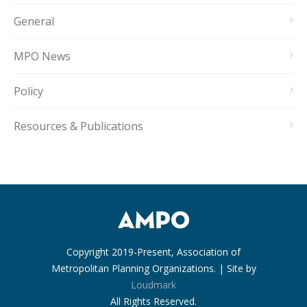
General
MPO News
Policy
Resources & Publications
Copyright 2019-Present, Association of
Metropolitan Planning Organizations. | Site by
Loudmark
All Rights Reserved.