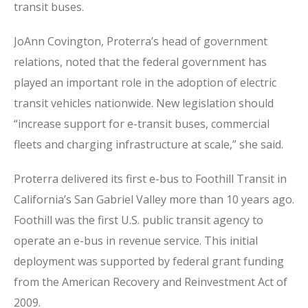
transit buses.
JoAnn Covington, Proterra’s head of government
relations, noted that the federal government has
played an important role in the adoption of electric
transit vehicles nationwide. New legislation should
“increase support for e-transit buses, commercial
fleets and charging infrastructure at scale,” she said.
Proterra delivered its first e-bus to Foothill Transit in
California’s San Gabriel Valley more than 10 years ago.
Foothill was the first U.S. public transit agency to
operate an e-bus in revenue service. This initial
deployment was supported by federal grant funding
from the American Recovery and Reinvestment Act of
2009.