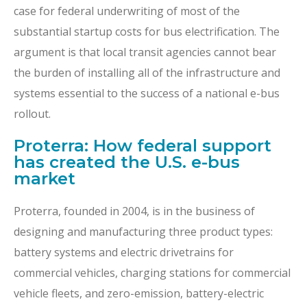
case for federal underwriting of most of the
substantial startup costs for bus electrification. The
argument is that local transit agencies cannot bear
the burden of installing all of the infrastructure and
systems essential to the success of a national e-bus
rollout.
Proterra: How federal support
has created the U.S. e-bus
market
Proterra, founded in 2004, is in the business of
designing and manufacturing three product types:
battery systems and electric drivetrains for
commercial vehicles, charging stations for commercial
vehicle fleets, and zero-emission, battery-electric