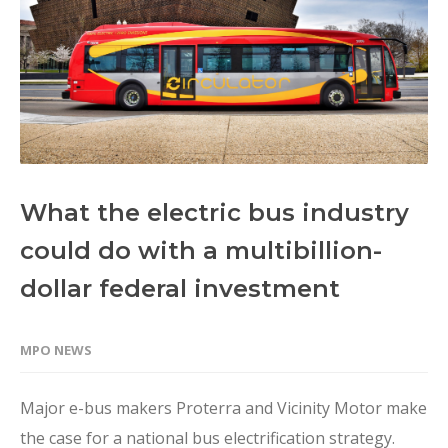
What the electric bus industry
could do with a multibillion-
dollar federal investment
MPO NEWS
Major e-bus makers Proterra and Vicinity Motor make
the case for a national bus electrification strategy.