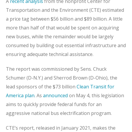
A
recent analysis
from the nonprofit Center for
Transportation and the Environment (CTE) estimated
a price tag between $56 billion and $89 billion. A little
more than half of that would be spent on acquiring
new buses, while the remainder would be largely
consumed by building out essential infrastructure and
ensuring adequate technical assistance.
The report was commissioned by Sens. Chuck
Schumer (D-N.Y.) and Sherrod Brown (D-Ohio), the
lead sponsors of the $73 billion
Clean Transit for
America plan
. As
announced
on May 4, this legislation
aims to quickly provide federal funds for an
aggressive national bus electrification program.
CTE’s report, released in January 2021, makes the