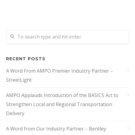
RECENT POSTS
A Word From AMPO Premier Industry Partner –
StreetLight
AMPO Applauds Introduction of the BASICS Act to
Strengthen Local and Regional Transportation
Delivery
A Word from Our Industry Partner – Bentley