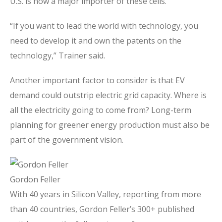
U.S. is now a major importer of these cells.
“If you want to lead the world with technology, you
need to develop it and own the patents on the
technology,” Trainer said.
Another important factor to consider is that EV
demand could outstrip electric grid capacity. Where is
all the electricity going to come from? Long-term
planning for greener energy production must also be
part of the government vision.
Gordon Feller
With 40 years in Silicon Valley, reporting from more
than 40 countries, Gordon Feller’s 300+ published