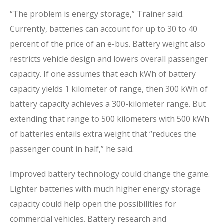
“The problem is energy storage,” Trainer said.
Currently, batteries can account for up to 30 to 40
percent of the price of an e-bus. Battery weight also
restricts vehicle design and lowers overall passenger
capacity. If one assumes that each kWh of battery
capacity yields 1 kilometer of range, then 300 kWh of
battery capacity achieves a 300-kilometer range. But
extending that range to 500 kilometers with 500 kWh
of batteries entails extra weight that “reduces the
passenger count in half,” he said.
Improved battery technology could change the game.
Lighter batteries with much higher energy storage
capacity could help open the possibilities for
commercial vehicles. Battery research and