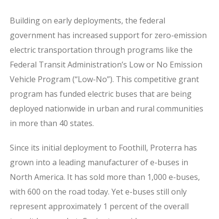
Building on early deployments, the federal
government has increased support for zero-emission
electric transportation through programs like the
Federal Transit Administration’s Low or No Emission
Vehicle Program (“Low-No”). This competitive grant
program has funded electric buses that are being
deployed nationwide in urban and rural communities
in more than 40 states.
Since its initial deployment to Foothill, Proterra has
grown into a leading manufacturer of e-buses in
North America. It has sold more than 1,000 e-buses,
with 600 on the road today. Yet e-buses still only
represent approximately 1 percent of the overall