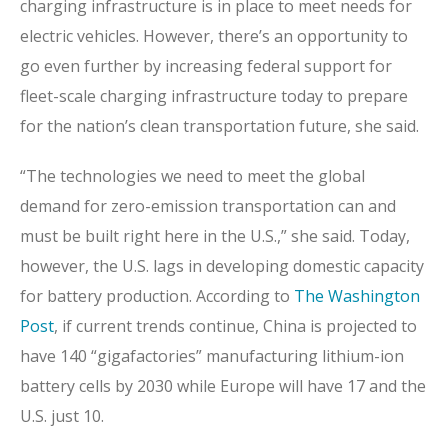
charging infrastructure is in place to meet needs for
electric vehicles. However, there’s an opportunity to
go even further by increasing federal support for
fleet-scale charging infrastructure today to prepare
for the nation’s clean transportation future, she said.
“The technologies we need to meet the global
demand for zero-emission transportation can and
must be built right here in the U.S.,” she said. Today,
however, the U.S. lags in developing domestic capacity
for battery production. According to
The Washington
Post
, if current trends continue, China is projected to
have 140 “gigafactories” manufacturing lithium-ion
battery cells by 2030 while Europe will have 17 and the
U.S. just 10.