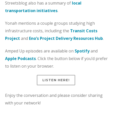
Streetsblog also has a summary of
local
transportation initiatives
.
Yonah mentions a couple groups studying high
infrastructure costs, including the
Transit Costs
Project
and
Eno’s Project Delivery Resources Hub
.
Amped Up episodes are available on
Spotify
and
Apple Podcasts
. Click the button below if you’d prefer
to listen on your browser.
LISTEN HERE!
Enjoy the conversation and please consider sharing
with your network!