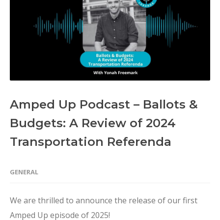
Amped Up Podcast – Ballots &
Budgets: A Review of 2024
Transportation Referenda
GENERAL
We are thrilled to announce the release of our first
Amped Up episode of 2025!