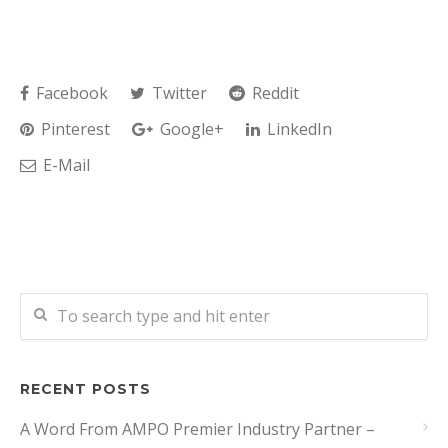
Facebook
Twitter
Reddit
Pinterest
Google+
LinkedIn
E-Mail
RECENT POSTS
A Word From AMPO Premier Industry Partner –