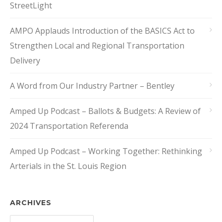
StreetLight
AMPO Applauds Introduction of the BASICS Act to
Strengthen Local and Regional Transportation
Delivery
A Word from Our Industry Partner – Bentley
Amped Up Podcast – Ballots & Budgets: A Review of
2024 Transportation Referenda
Amped Up Podcast – Working Together: Rethinking
Arterials in the St. Louis Region
ARCHIVES
Archives