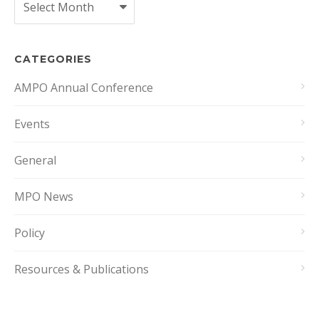
CATEGORIES
AMPO Annual Conference
Events
General
MPO News
Policy
Resources & Publications