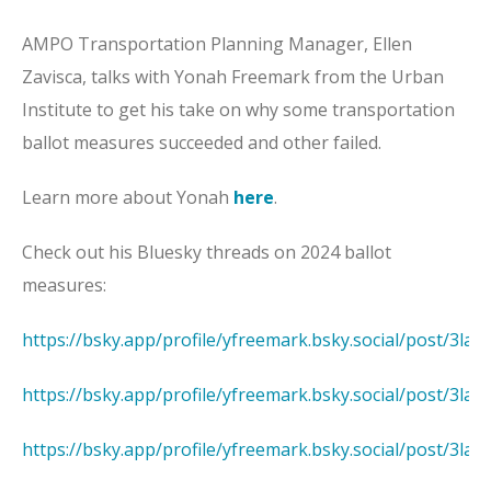
AMPO Transportation Planning Manager, Ellen
Zavisca, talks with Yonah Freemark from the Urban
Institute to get his take on why some transportation
ballot measures succeeded and other failed.
Learn more about Yonah
here
.
Check out his Bluesky threads on 2024 ballot
measures:
https://bsky.app/profile/yfreemark.bsky.social/post/3la
https://bsky.app/profile/yfreemark.bsky.social/post/3la
https://bsky.app/profile/yfreemark.bsky.social/post/3la