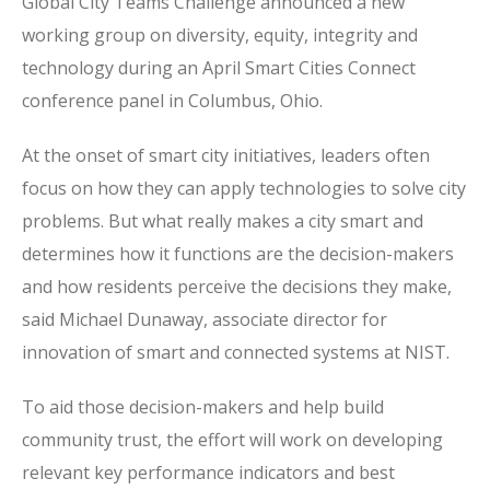
Global City Teams Challenge announced a new
working group on diversity, equity, integrity and
technology during an April Smart Cities Connect
conference panel in Columbus, Ohio.
At the onset of smart city initiatives, leaders often
focus on how they can apply technologies to solve city
problems. But what really makes a city smart and
determines how it functions are the decision-makers
and how residents perceive the decisions they make,
said Michael Dunaway, associate director for
innovation of smart and connected systems at NIST.
To aid those decision-makers and help build
community trust, the effort will work on developing
relevant key performance indicators and best