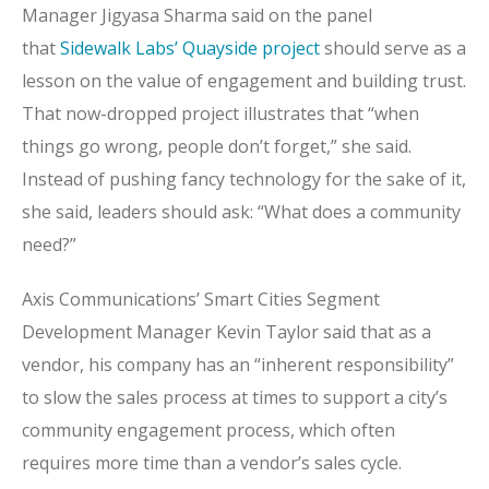
Manager Jigyasa Sharma said on the panel
that
Sidewalk Labs’ Quayside project
should serve as a
lesson on the value of engagement and building trust.
That now-dropped project illustrates that “when
things go wrong, people don’t forget,” she said.
Instead of pushing fancy technology for the sake of it,
she said, leaders should ask: “What does a community
need?”
Axis Communications’ Smart Cities Segment
Development Manager Kevin Taylor said that as a
vendor, his company has an “inherent responsibility”
to slow the sales process at times to support a city’s
community engagement process, which often
requires more time than a vendor’s sales cycle.