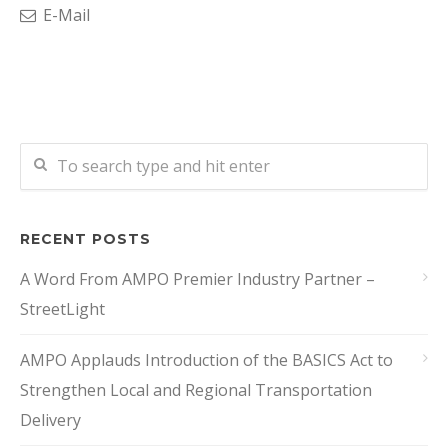
E-Mail
RECENT POSTS
A Word From AMPO Premier Industry Partner –
StreetLight
AMPO Applauds Introduction of the BASICS Act to
Strengthen Local and Regional Transportation
Delivery