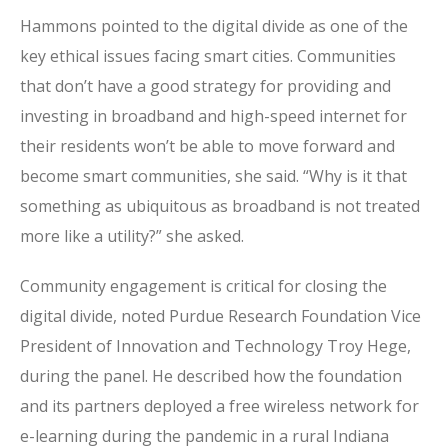
Hammons pointed to the digital divide as one of the
key ethical issues facing smart cities. Communities
that don’t have a good strategy for providing and
investing in broadband and high-speed internet for
their residents won’t be able to move forward and
become smart communities, she said. “Why is it
that
something as ubiquitous as broadband is not treated
more like a utility?” she asked.
Community engagement is critical for closing the
digital divide, noted Purdue Research Foundation Vice
President of Innovation and Technology Troy Hege,
during the panel. He described how the foundation
and its partners deployed a free wireless network for
e-learning during the pandemic in a rural Indiana