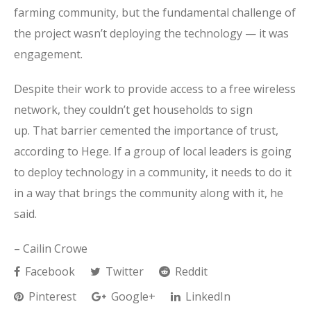
farming community, but the fundamental challenge of
the project wasn’t deploying the technology — it was
engagement.
Despite their work to provide access to a free wireless
network, they couldn’t get households to sign
up. That barrier cemented the importance of trust,
according to Hege. If a group of local leaders is going
to deploy technology in a community, it needs to do it
in a way that brings the community along with it, he
said.
– Cailin Crowe
Facebook
Twitter
Reddit
Pinterest
Google+
LinkedIn