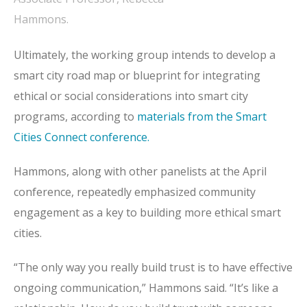
Hammons.
Ultimately, the working group intends to develop a
smart city road map or blueprint for integrating
ethical or social considerations into smart city
programs, according to
materials from the Smart
Cities Connect conference.
Hammons, along with other panelists at the April
conference, repeatedly emphasized community
engagement as a key to building more ethical smart
cities.
“The only way you really build trust is to have effective
ongoing communication,” Hammons said. “It’s like a