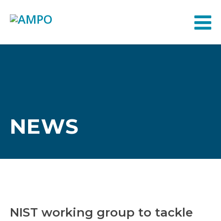
NEWS
NIST working group to tackle