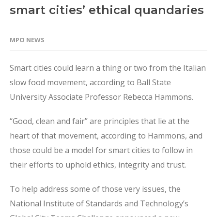
smart cities’ ethical quandaries
MPO NEWS
Smart cities could learn a thing or two from the Italian
slow food movement, according to Ball State
University Associate Professor Rebecca Hammons.
“Good, clean and fair” are principles that lie at the
heart of that movement, according to Hammons, and
those could be a model for smart cities to follow in
their efforts to uphold ethics, integrity and trust.
To help address some of those very issues, the
National Institute of Standards and Technology’s