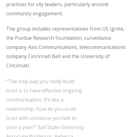
practices for city leaders, particularly around
community engagement.
The group includes representatives from US Ignite,
the Purdue Research Foundation, surveillance
company Axis Communications, telecommunications
company Cincinnati Bell and the University of
Cincinnati.
“The only way you really build
trust is to have effective ongoing
communication. It’s like a
relationship. How do you build
trust with someone you talk to
once a year?” Ball State University
Associate Professor, Rebecca