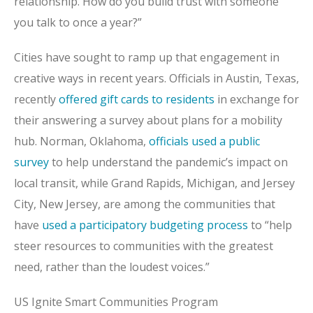
relationship. How do you build trust with someone
you talk to once a year?”
Cities have sought to ramp up that engagement in
creative ways in recent years. Officials in Austin, Texas,
recently
offered gift cards to residents
in exchange for
their answering a survey about plans for a mobility
hub. Norman, Oklahoma,
officials used a public
survey
to help understand the pandemic’s impact on
local transit, while Grand Rapids, Michigan, and Jersey
City, New Jersey, are among the communities that
have
used a participatory budgeting process
to “help
steer resources to communities with the greatest
need, rather than the loudest voices.”
US Ignite Smart Communities Program