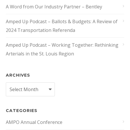
A Word from Our Industry Partner – Bentley
Amped Up Podcast – Ballots & Budgets: A Review of
2024 Transportation Referenda
Amped Up Podcast – Working Together: Rethinking
Arterials in the St. Louis Region
ARCHIVES
Archives
CATEGORIES
AMPO Annual Conference