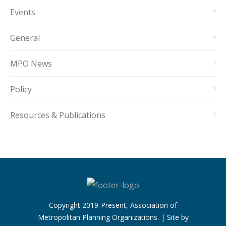
Events
General
MPO News
Policy
Resources & Publications
Copyright 2019-Present, Association of
Metropolitan Planning Organizations. | Site by