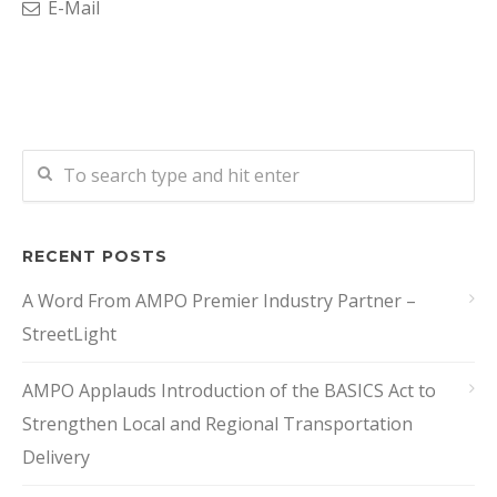
E-Mail
RECENT POSTS
A Word From AMPO Premier Industry Partner –
StreetLight
AMPO Applauds Introduction of the BASICS Act to
Strengthen Local and Regional Transportation
Delivery