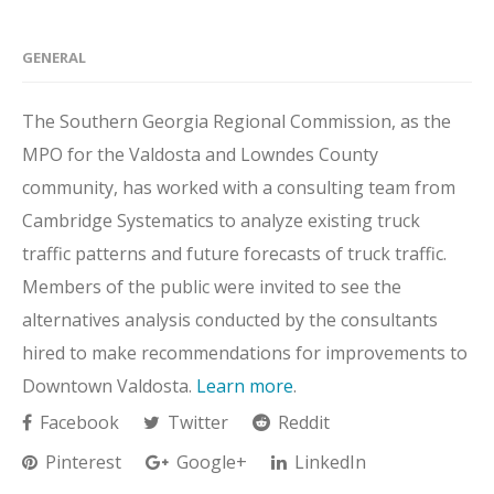
GENERAL
The Southern Georgia Regional Commission, as the
MPO for the Valdosta and Lowndes County
community, has worked with a consulting team from
Cambridge Systematics to analyze existing truck
traffic patterns and future forecasts of truck traffic.
Members of the public were invited to see the
alternatives analysis conducted by the consultants
hired to make recommendations for improvements to
Downtown Valdosta.
Learn more
.
Facebook
Twitter
Reddit
Pinterest
Google+
LinkedIn