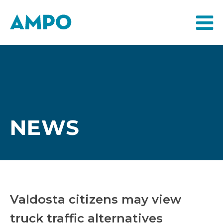
NEWS
Valdosta citizens may view
truck traffic alternatives