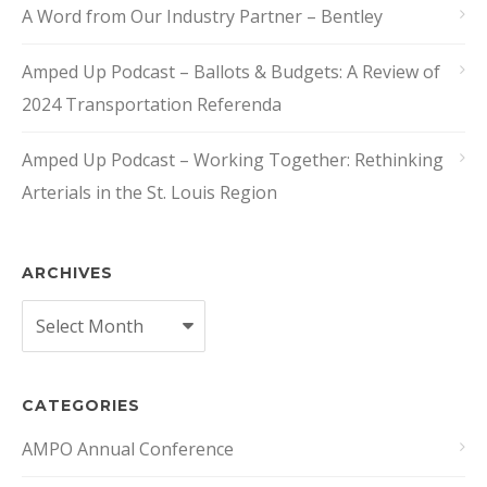
A Word from Our Industry Partner – Bentley
Amped Up Podcast – Ballots & Budgets: A Review of
2024 Transportation Referenda
Amped Up Podcast – Working Together: Rethinking
Arterials in the St. Louis Region
ARCHIVES
Archives
CATEGORIES
AMPO Annual Conference