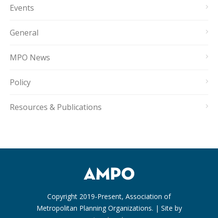
Events
General
MPO News
Policy
Resources & Publications
Copyright 2019-Present, Association of
Metropolitan Planning Organizations. | Site by