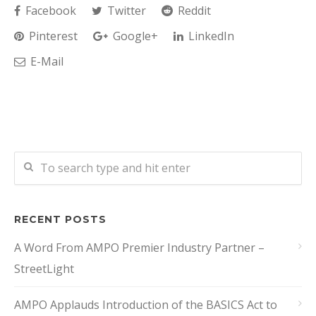
Facebook
Twitter
Reddit
Pinterest
Google+
LinkedIn
E-Mail
RECENT POSTS
A Word From AMPO Premier Industry Partner –
StreetLight
AMPO Applauds Introduction of the BASICS Act to