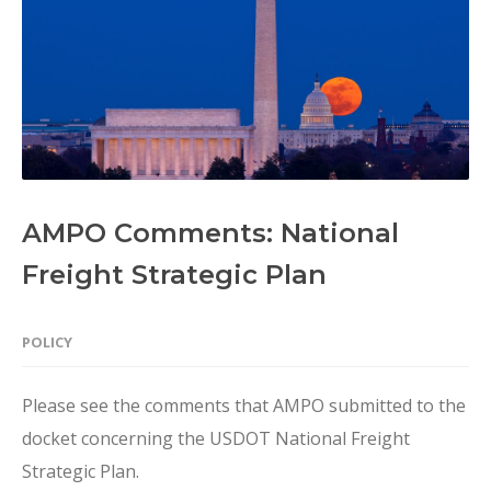
AMPO Comments: National
Freight Strategic Plan
POLICY
Please see the comments that AMPO submitted to the
docket concerning the USDOT National Freight
Strategic Plan.