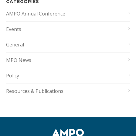
CATEGORIES
AMPO Annual Conference
Events
General
MPO News
Policy
Resources & Publications