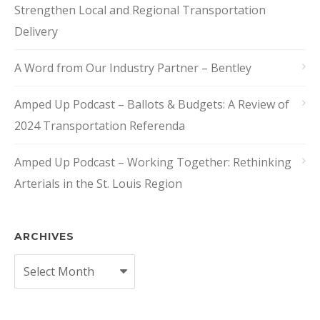
Strengthen Local and Regional Transportation
Delivery
A Word from Our Industry Partner – Bentley
Amped Up Podcast – Ballots & Budgets: A Review of
2024 Transportation Referenda
Amped Up Podcast – Working Together: Rethinking
Arterials in the St. Louis Region
ARCHIVES
Archives