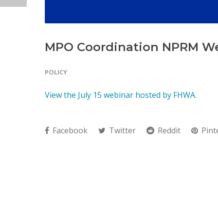
MPO Coordination NPRM W
POLICY
View the July 15 webinar hosted by FHWA
.
Facebook
Twitter
Reddit
Pint