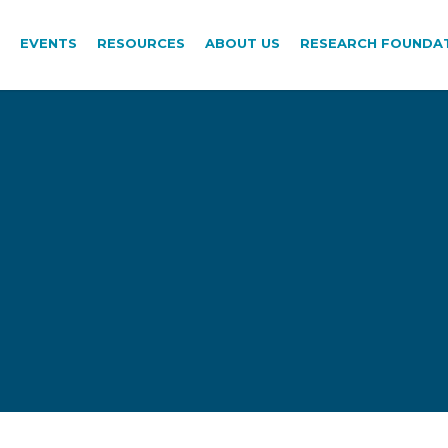
EVENTS
RESOURCES
ABOUT US
RESEARCH FOUNDA