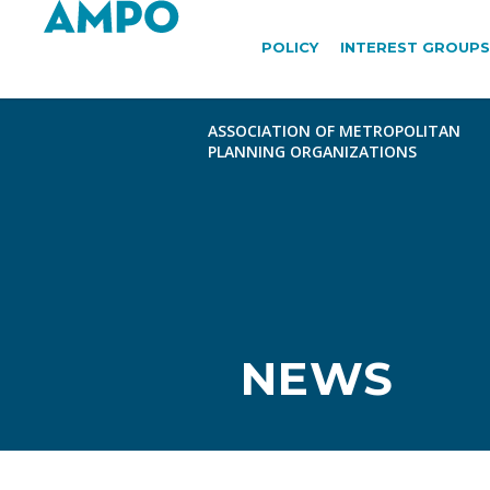
POLICY
INTEREST GROUPS
NEWS