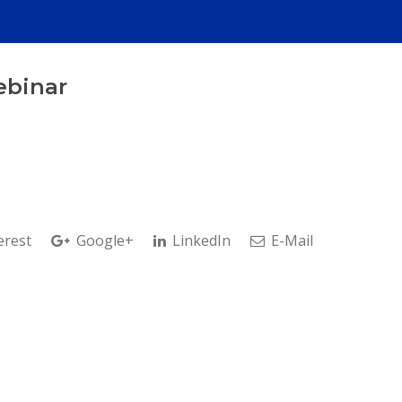
ebinar
erest
Google+
LinkedIn
E-Mail