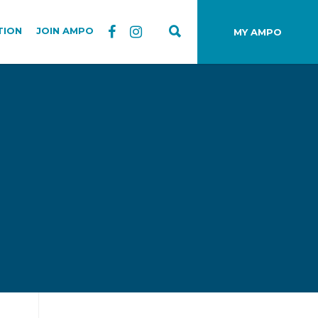
TION
JOIN AMPO
MY AMPO