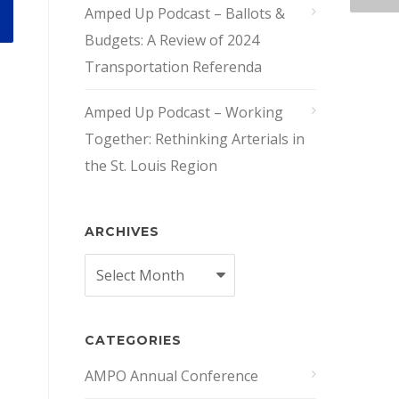
Amped Up Podcast – Ballots &
Budgets: A Review of 2024
Transportation Referenda
Amped Up Podcast – Working
Together: Rethinking Arterials in
the St. Louis Region
ARCHIVES
Archives
CATEGORIES
AMPO Annual Conference