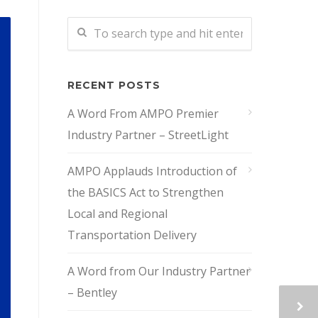
RECENT POSTS
A Word From AMPO Premier
Industry Partner – StreetLight
AMPO Applauds Introduction of
the BASICS Act to Strengthen
Local and Regional
Transportation Delivery
A Word from Our Industry Partner
– Bentley