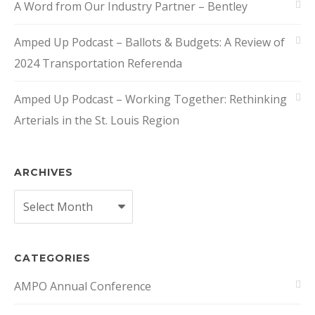
A Word from Our Industry Partner – Bentley
Amped Up Podcast – Ballots & Budgets: A Review of
2024 Transportation Referenda
Amped Up Podcast – Working Together: Rethinking
Arterials in the St. Louis Region
ARCHIVES
Archives
CATEGORIES
AMPO Annual Conference