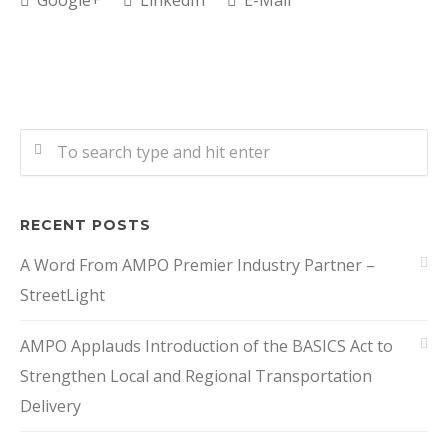
Google+
LinkedIn
E-Mail
RECENT POSTS
A Word From AMPO Premier Industry Partner –
StreetLight
AMPO Applauds Introduction of the BASICS Act to
Strengthen Local and Regional Transportation
Delivery