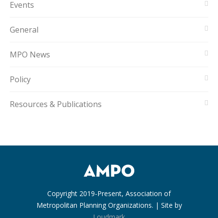
Events
General
MPO News
Policy
Resources & Publications
Copyright 2019-Present, Association of
Metropolitan Planning Organizations. | Site by
Loudmark