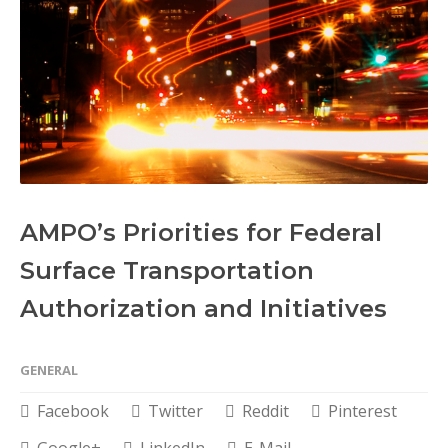
AMPO’s Priorities for Federal
Surface Transportation
Authorization and Initiatives
GENERAL
Facebook
Twitter
Reddit
Pinterest