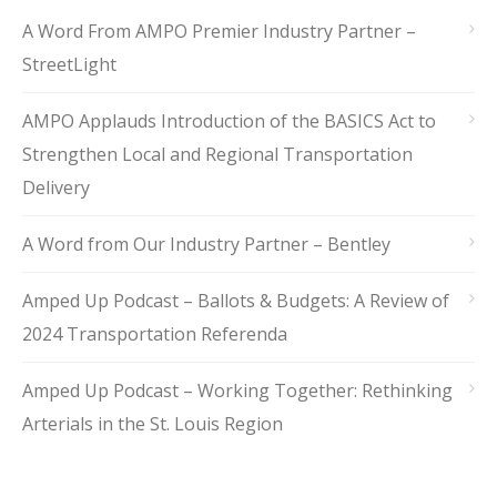
A Word From AMPO Premier Industry Partner –
StreetLight
AMPO Applauds Introduction of the BASICS Act to
Strengthen Local and Regional Transportation
Delivery
A Word from Our Industry Partner – Bentley
Amped Up Podcast – Ballots & Budgets: A Review of
2024 Transportation Referenda
Amped Up Podcast – Working Together: Rethinking
Arterials in the St. Louis Region