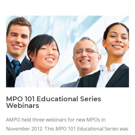
MPO 101 Educational Series
Webinars
AMPO held three webinars for new MPOs in
November 2012. This MPO 101 Educational Series was