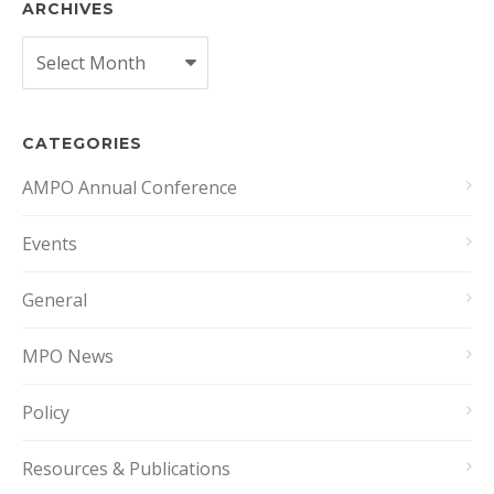
ARCHIVES
Archives
CATEGORIES
AMPO Annual Conference
Events
General
MPO News
Policy
Resources & Publications