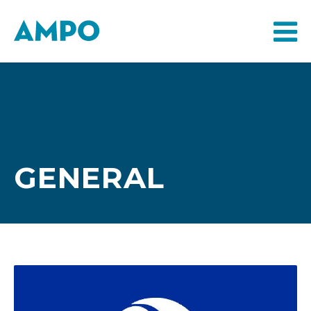
GENERAL