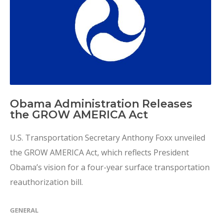
Obama Administration Releases
the GROW AMERICA Act
U.S. Transportation Secretary Anthony Foxx unveiled
the GROW AMERICA Act, which reflects President
Obama’s vision for a four-year surface transportation
reauthorization bill.
GENERAL