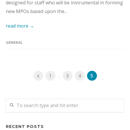
designed for staff who will be instrumental in forming
new MPOs based upon the...
read more →
GENERAL
1
...
3
4
5
RECENT POSTS