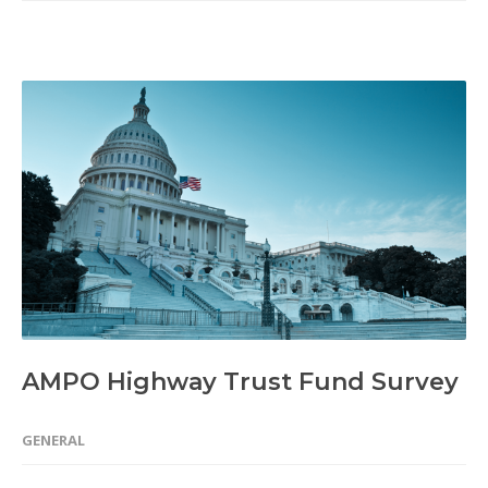
AMPO Highway Trust Fund Survey
GENERAL