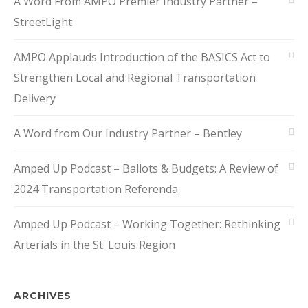
A Word From AMPO Premier Industry Partner –
StreetLight
AMPO Applauds Introduction of the BASICS Act to
Strengthen Local and Regional Transportation
Delivery
A Word from Our Industry Partner – Bentley
Amped Up Podcast – Ballots & Budgets: A Review of
2024 Transportation Referenda
Amped Up Podcast – Working Together: Rethinking
Arterials in the St. Louis Region
ARCHIVES