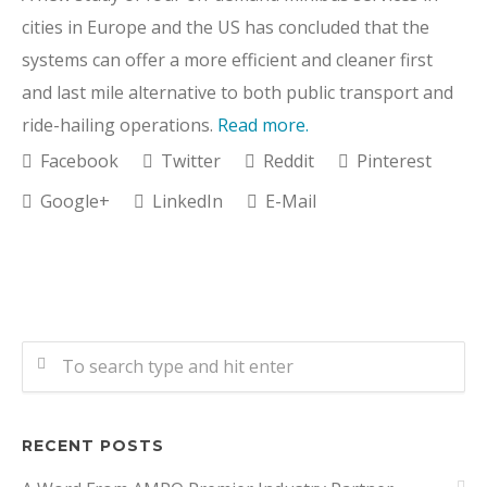
cities in Europe and the US has concluded that the
systems can offer a more efficient and cleaner first
and last mile alternative to both public transport and
ride-hailing operations.
Read more.
Facebook
Twitter
Reddit
Pinterest
Google+
LinkedIn
E-Mail
RECENT POSTS