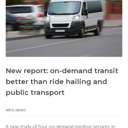
New report: on-demand transit
better than ride hailing and
public transport
MPO NEWS
A new study of four on-demand minibus services in