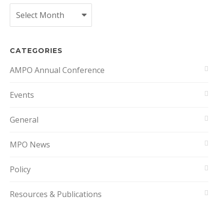
Archives
CATEGORIES
AMPO Annual Conference
Events
General
MPO News
Policy
Resources & Publications