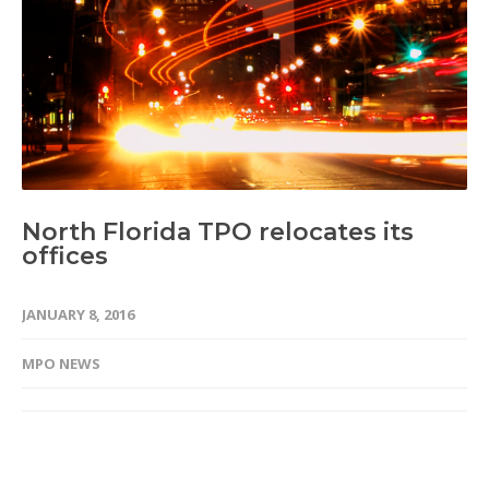
North Florida TPO relocates its
offices
JANUARY 8, 2016
MPO NEWS