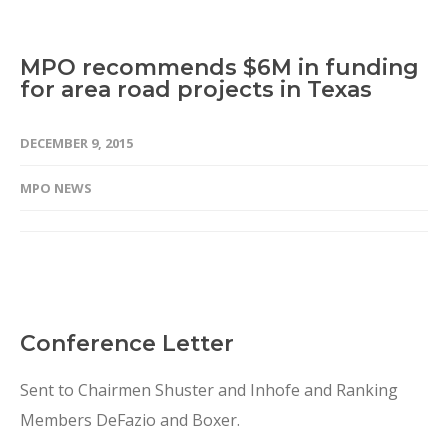
MPO recommends $6M in funding
for area road projects in Texas
DECEMBER 9, 2015
MPO NEWS
Conference Letter
Sent to Chairmen Shuster and Inhofe and Ranking
Members DeFazio and Boxer.