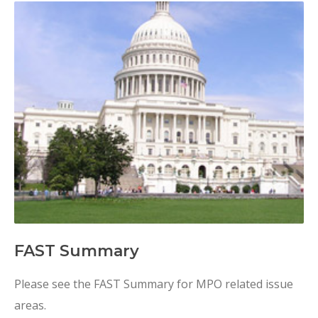
FAST Summary
Please see the FAST Summary for MPO related issue
areas.