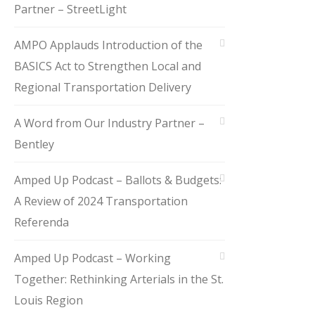
Partner – StreetLight
AMPO Applauds Introduction of the
BASICS Act to Strengthen Local and
Regional Transportation Delivery
A Word from Our Industry Partner –
Bentley
Amped Up Podcast – Ballots & Budgets:
A Review of 2024 Transportation
Referenda
Amped Up Podcast – Working
Together: Rethinking Arterials in the St.
Louis Region