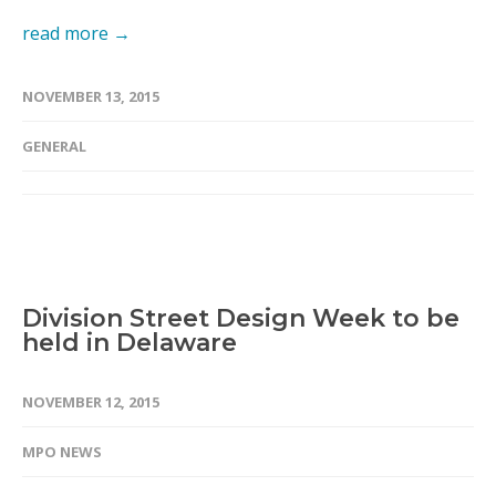
read more →
NOVEMBER 13, 2015
GENERAL
Division Street Design Week to be
held in Delaware
NOVEMBER 12, 2015
MPO NEWS