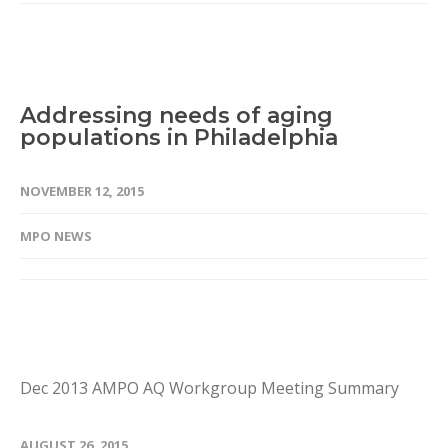
Addressing needs of aging
populations in Philadelphia
NOVEMBER 12, 2015
MPO NEWS
Dec 2013 AMPO AQ Workgroup Meeting Summary
AUGUST 26, 2015