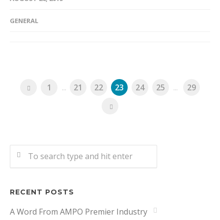
GENERAL
1
...
21
22
23
24
25
...
29
RECENT POSTS
A Word From AMPO Premier Industry