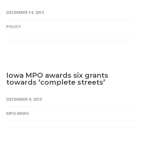
DECEMBER 14, 2015
POLICY
Iowa MPO awards six grants
towards ‘complete streets’
DECEMBER 9, 2015
MPO NEWS