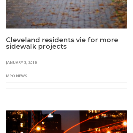
Cleveland residents vie for more
sidewalk projects
JANUARY 8, 2016
MPO NEWS