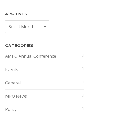
ARCHIVES
Archives
CATEGORIES
AMPO Annual Conference
Events
General
MPO News
Policy