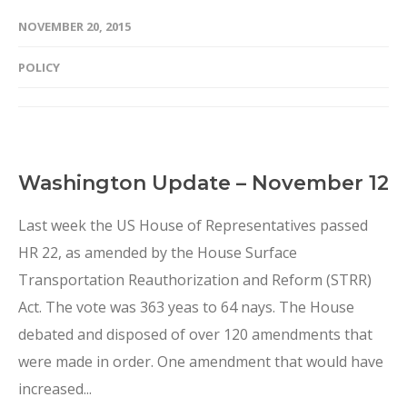
NOVEMBER 20, 2015
POLICY
Washington Update – November 12
Last week the US House of Representatives passed
HR 22, as amended by the House Surface
Transportation Reauthorization and Reform (STRR)
Act. The vote was 363 yeas to 64 nays. The House
debated and disposed of over 120 amendments that
were made in order. One amendment that would have
increased...