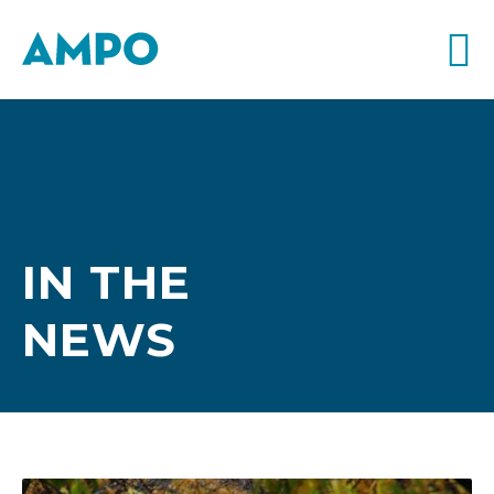
IN THE
NEWS