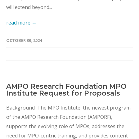
will extend beyond...
read more →
OCTOBER 30, 2024
AMPO Research Foundation MPO
Institute Request for Proposals
Background The MPO Institute, the newest program
of the AMPO Research Foundation (AMPORF),
supports the evolving role of MPOs, addresses the
need for MPO-centric training, and provides content