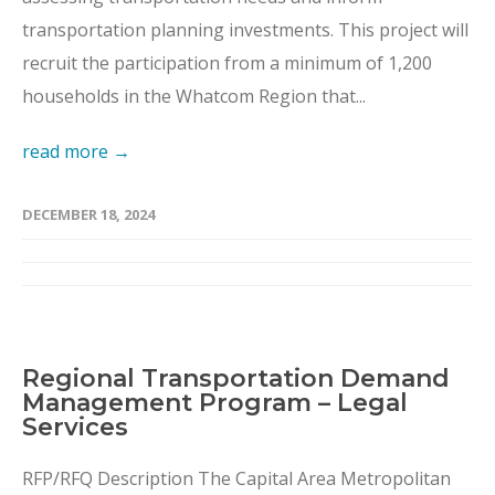
transportation planning investments. This project will
recruit the participation from a minimum of 1,200
households in the Whatcom Region that...
read more →
DECEMBER 18, 2024
Regional Transportation Demand
Management Program – Legal
Services
RFP/RFQ Description The Capital Area Metropolitan