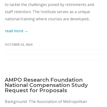
to tackle the challenges posed by retirements and
staff retention. The Institute serves as a unique
national training where courses are developed...
read more →
OCTOBER 22, 2024
AMPO Research Foundation
National Compensation Study
Request for Proposals
Background The Association of Metropolitan