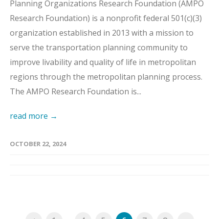
Planning Organizations Research Foundation (AMPO
Research Foundation) is a nonprofit federal 501(c)(3)
organization established in 2013 with a mission to
serve the transportation planning community to
improve livability and quality of life in metropolitan
regions through the metropolitan planning process.
The AMPO Research Foundation is...
read more →
OCTOBER 22, 2024