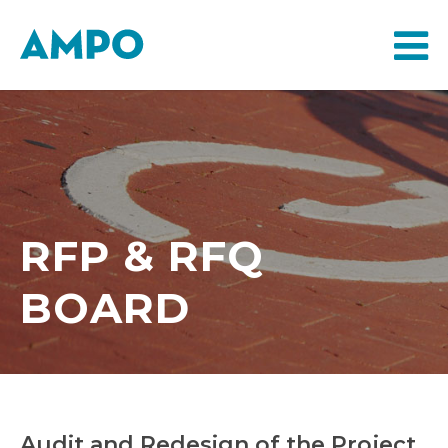
RFP & RFQ
BOARD
Audit and Redesign of the Project