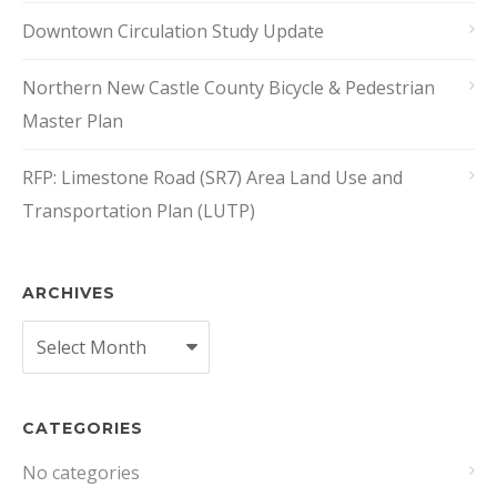
Downtown Circulation Study Update
Northern New Castle County Bicycle & Pedestrian
Master Plan
RFP: Limestone Road (SR7) Area Land Use and
Transportation Plan (LUTP)
ARCHIVES
Archives
CATEGORIES
No categories