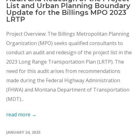
List and Urban Planning Boundary
Update for the Billings MPO 2023
LRTP
Project Overview: The Billings Metropolitan Planning
Organization (MPO) seeks qualified consultants to
conduct an audit and redesign of the project list in the
2023 Long Range Transportation Plan (LRTP). The
need for this audit arises from recommendations
made during the Federal Highway Administration
(FHWA) and Montana Department of Transportation
(MDT)...
read more →
JANUARY 24, 2025