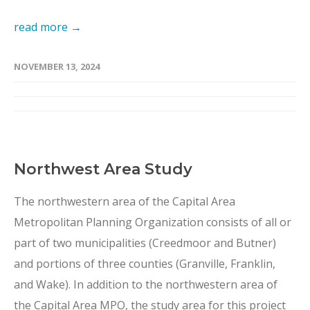
read more →
NOVEMBER 13, 2024
Northwest Area Study
The northwestern area of the Capital Area
Metropolitan Planning Organization consists of all or
part of two municipalities (Creedmoor and Butner)
and portions of three counties (Granville, Franklin,
and Wake). In addition to the northwestern area of
the Capital Area MPO, the study area for this project