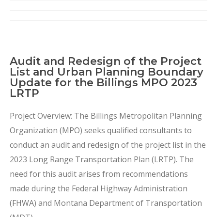
Audit and Redesign of the Project
List and Urban Planning Boundary
Update for the Billings MPO 2023
LRTP
Project Overview: The Billings Metropolitan Planning
Organization (MPO) seeks qualified consultants to
conduct an audit and redesign of the project list in the
2023 Long Range Transportation Plan (LRTP). The
need for this audit arises from recommendations
made during the Federal Highway Administration
(FHWA) and Montana Department of Transportation