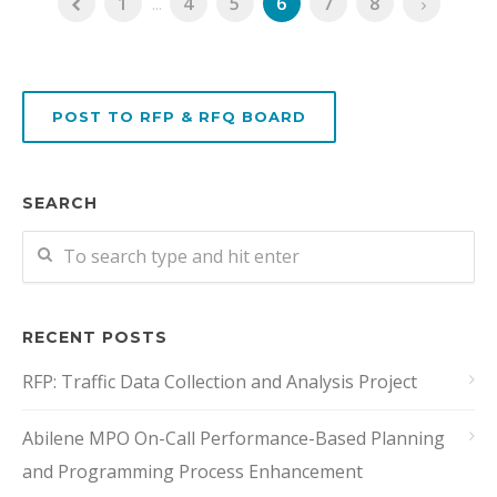
1
...
4
5
6
7
8
POST TO RFP & RFQ BOARD
SEARCH
RECENT POSTS
RFP: Traffic Data Collection and Analysis Project
Abilene MPO On-Call Performance-Based Planning
and Programming Process Enhancement