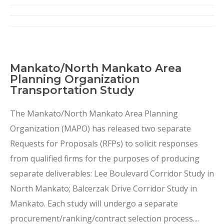
Mankato/North Mankato Area
Planning Organization
Transportation Study
The Mankato/North Mankato Area Planning
Organization (MAPO) has released two separate
Requests for Proposals (RFPs) to solicit responses
from qualified firms for the purposes of producing
separate deliverables: Lee Boulevard Corridor Study in
North Mankato; Balcerzak Drive Corridor Study in
Mankato. Each study will undergo a separate
procurement/ranking/contract selection process....