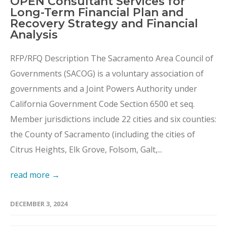
OPEN Consultant Services for
Long-Term Financial Plan and
Recovery Strategy and Financial
Analysis
RFP/RFQ Description The Sacramento Area Council of
Governments (SACOG) is a voluntary association of
governments and a Joint Powers Authority under
California Government Code Section 6500 et seq.
Member jurisdictions include 22 cities and six counties:
the County of Sacramento (including the cities of
Citrus Heights, Elk Grove, Folsom, Galt,...
read more →
DECEMBER 3, 2024