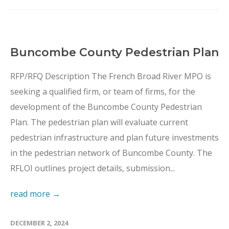
Buncombe County Pedestrian Plan
RFP/RFQ Description The French Broad River MPO is
seeking a qualified firm, or team of firms, for the
development of the Buncombe County Pedestrian
Plan. The pedestrian plan will evaluate current
pedestrian infrastructure and plan future investments
in the pedestrian network of Buncombe County. The
RFLOI outlines project details, submission...
read more →
DECEMBER 2, 2024