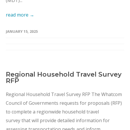
(MDT)...
read more →
JANUARY 15, 2025
Regional Household Travel Survey
RFP
Regional Household Travel Survey RFP The Whatcom
Council of Governments requests for proposals (RFP)
to complete a regionwide household travel
survey that will provide detailed information for
assessing transportation needs and inform