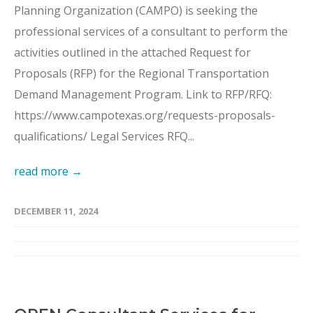
Planning Organization (CAMPO) is seeking the
professional services of a consultant to perform the
activities outlined in the attached Request for
Proposals (RFP) for the Regional Transportation
Demand Management Program. Link to RFP/RFQ:
https://www.campotexas.org/requests-proposals-
qualifications/ Legal Services RFQ...
read more →
DECEMBER 11, 2024