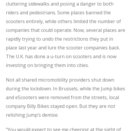
cluttering sidewalks and posing a danger to both
riders and pedestrians. Some places banned the
scooters entirely, while others limited the number of
companies that could operate. Now, several places are
rapidly trying to undo the restrictions they put in
place last year and lure the scooter companies back.
The U.K. has done a u-turn on scooters and is now
investing on bringing them into cities.
Not all shared micromobility providers shut down
during the lockdown. In Brussels, while the Jump bikes
and eScooters were removed from the streets, local
company Billy Bikes stayed open. But they are not
relishing Jump’s demise.
“You would expect to see me cheering at the sight of