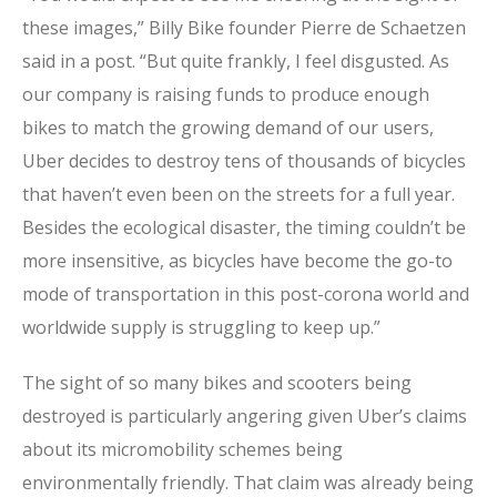
these images,” Billy Bike founder Pierre de Schaetzen
said in a post. “But quite frankly, I feel disgusted. As
our company is raising funds to produce enough
bikes to match the growing demand of our users,
Uber decides to destroy tens of thousands of bicycles
that haven’t even been on the streets for a full year.
Besides the ecological disaster, the timing couldn’t be
more insensitive, as bicycles have become the go-to
mode of transportation in this post-corona world and
worldwide supply is struggling to keep up.”
The sight of so many bikes and scooters being
destroyed is particularly angering given Uber’s claims
about its micromobility schemes being
environmentally friendly. That claim was already being