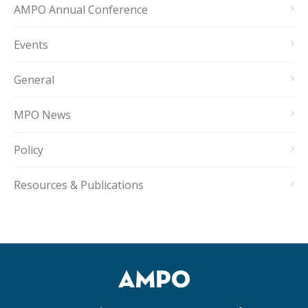
AMPO Annual Conference
Events
General
MPO News
Policy
Resources & Publications