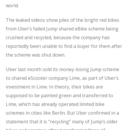
world.
The leaked videos show piles of the bright red bikes
from Uber’s failed Jump shared eBike scheme being
crushed and recycled, because the company has
reportedly been unable to find a buyer for them after
the scheme was shut down.
Uber last month sold its money-losing Jump scheme
to shared eScooter company Lime, as part of Uber’s
investment in Lime. In theory, their bikes are
supposed to be painted green and transferred to
Lime, which has already operated limited bike
schemes in cities like Berlin. But Uber confirmed in a
statement that it is “recycling” many of Jump’s older