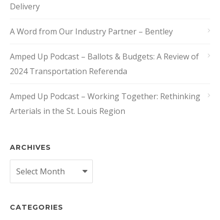
Delivery
A Word from Our Industry Partner – Bentley
Amped Up Podcast – Ballots & Budgets: A Review of
2024 Transportation Referenda
Amped Up Podcast – Working Together: Rethinking
Arterials in the St. Louis Region
ARCHIVES
Archives
CATEGORIES