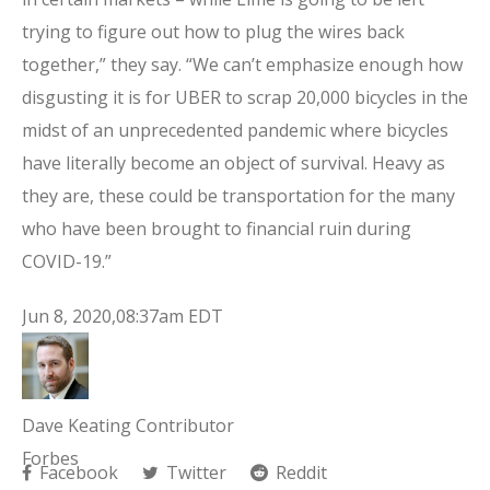
trying to figure out how to plug the wires back
together,” they say. “We can’t emphasize enough how
disgusting it is for UBER to scrap 20,000 bicycles in the
midst of an unprecedented pandemic where bicycles
have literally become an object of survival. Heavy as
they are, these could be transportation for the many
who have been brought to financial ruin during
COVID-19.”
Jun 8, 2020,08:37am EDT
Dave Keating Contributor
Forbes
Facebook
Twitter
Reddit