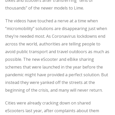
bikes and scooters after transferring “tens of
thousands” of the newer models to Lime.
The videos have touched a nerve at a time when
“micromobility” solutions are disappearing just when
they’re needed most. As Coronavirus lockdowns end
across the world, authorities are telling people to
avoid public transport and travel outdoors as much as
possible. The new eScooter and eBike sharing
schemes that were launched in the year before the
pandemic might have provided a perfect solution. But
instead they were yanked off the streets at the
beginning of the crisis, and many will never return.
Cities were already cracking down on shared
eScooters last year, after complaints about them