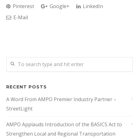
Pinterest
Google+
LinkedIn
E-Mail
RECENT POSTS
A Word From AMPO Premier Industry Partner –
StreetLight
AMPO Applauds Introduction of the BASICS Act to
Strengthen Local and Regional Transportation