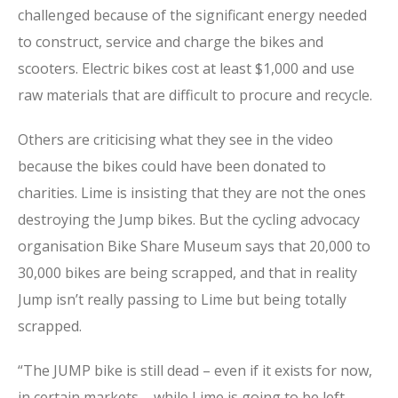
challenged because of the significant energy needed
to construct, service and charge the bikes and
scooters. Electric bikes cost at least $1,000 and use
raw materials that are difficult to procure and recycle.
Others are criticising what they see in the video
because the bikes could have been donated to
charities. Lime is insisting that they are not the ones
destroying the Jump bikes. But the cycling advocacy
organisation Bike Share Museum says that 20,000 to
30,000 bikes are being scrapped, and that in reality
Jump isn’t really passing to Lime but being totally
scrapped.
“The JUMP bike is still dead – even if it exists for now,
in certain markets – while Lime is going to be left