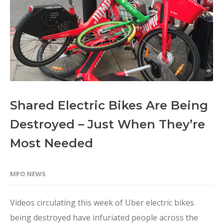
Shared Electric Bikes Are Being
Destroyed – Just When They’re
Most Needed
MPO NEWS
Videos circulating this week of Uber electric bikes
being destroyed have infuriated people across the