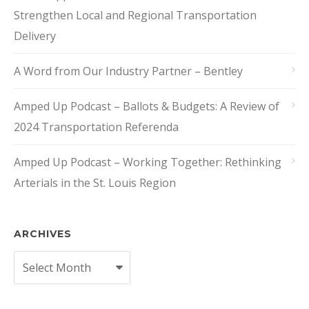
Strengthen Local and Regional Transportation
Delivery
A Word from Our Industry Partner – Bentley
Amped Up Podcast – Ballots & Budgets: A Review of
2024 Transportation Referenda
Amped Up Podcast – Working Together: Rethinking
Arterials in the St. Louis Region
ARCHIVES
Archives