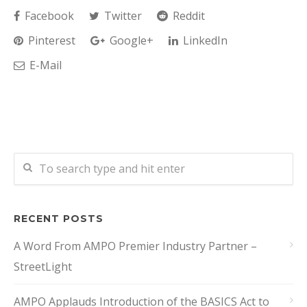
Facebook
Twitter
Reddit
Pinterest
Google+
LinkedIn
E-Mail
RECENT POSTS
A Word From AMPO Premier Industry Partner –
StreetLight
AMPO Applauds Introduction of the BASICS Act to