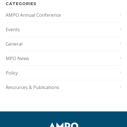
CATEGORIES
AMPO Annual Conference
Events
General
MPO News
Policy
Resources & Publications