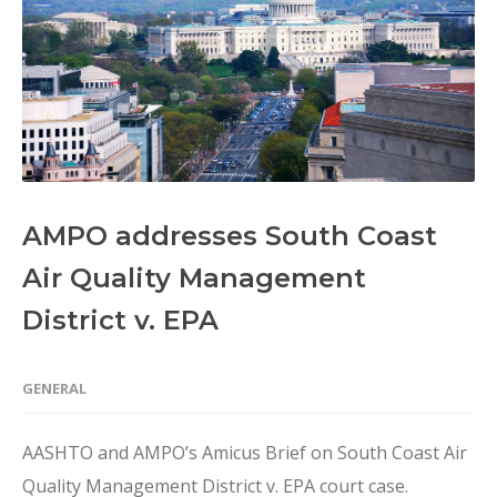
AMPO addresses South Coast
Air Quality Management
District v. EPA
GENERAL
AASHTO and AMPO’s Amicus Brief on South Coast Air
Quality Management District v. EPA court case.