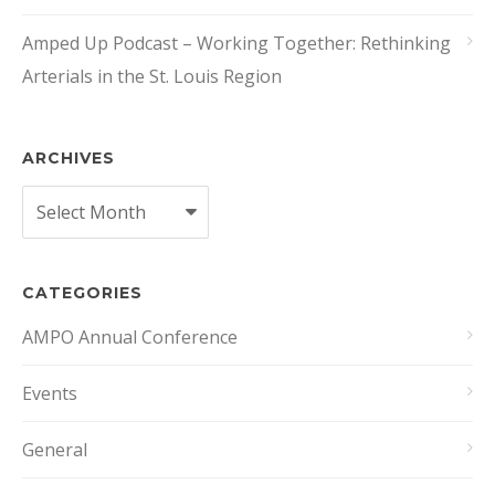
Amped Up Podcast – Working Together: Rethinking
Arterials in the St. Louis Region
ARCHIVES
Archives
CATEGORIES
AMPO Annual Conference
Events
General