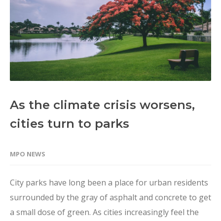
As the climate crisis worsens,
cities turn to parks
MPO NEWS
City parks have long been a place for urban residents
surrounded by the gray of asphalt and concrete to get
a small dose of green. As cities increasingly feel the