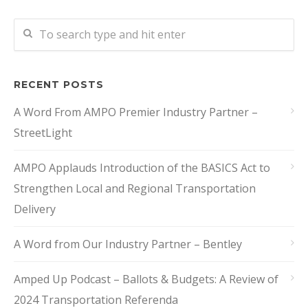
RECENT POSTS
A Word From AMPO Premier Industry Partner –
StreetLight
AMPO Applauds Introduction of the BASICS Act to
Strengthen Local and Regional Transportation
Delivery
A Word from Our Industry Partner – Bentley
Amped Up Podcast – Ballots & Budgets: A Review of
2024 Transportation Referenda