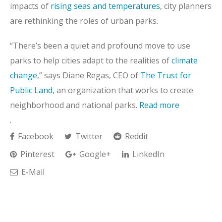
impacts of
rising seas and temperatures
, city planners
are rethinking the roles of urban parks.
“There’s been a quiet and profound move to use
parks to help cities adapt to the realities of
climate
change
,” says Diane Regas, CEO of
The Trust for
Public Land
, an organization that works to create
neighborhood and national parks.
Read more
.
Facebook
Twitter
Reddit
Pinterest
Google+
LinkedIn
E-Mail