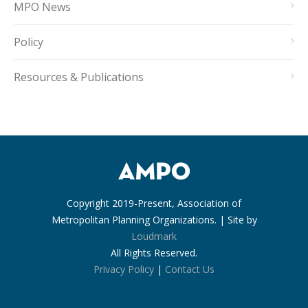
MPO News
Policy
Resources & Publications
Copyright 2019-Present, Association of
Metropolitan Planning Organizations. | Site by
Loudmark
All Rights Reserved.
Privacy Policy
|
Contact Us