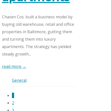
Chasen Cos. built a business model by
buying old warehouse, retail and office
properties in Baltimore, gutting them
and turning them into luxury
apartments. The strategy has yielded
steady growth...
read more →
General
1
2
3