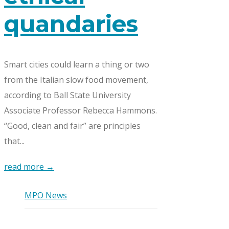
quandaries
Smart cities could learn a thing or two
from the Italian slow food movement,
according to Ball State University
Associate Professor Rebecca Hammons.
“Good, clean and fair” are principles
that...
read more →
MPO News