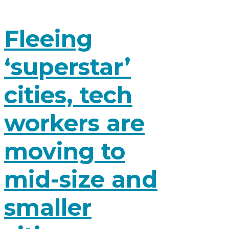
Fleeing
‘superstar’
cities, tech
workers are
moving to
mid-size and
smaller