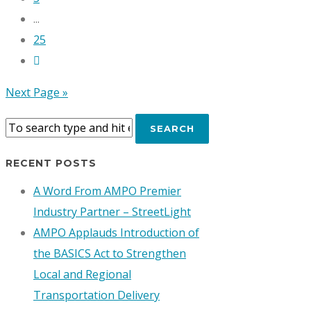
...
25
Next Page »
RECENT POSTS
A Word From AMPO Premier
Industry Partner – StreetLight
AMPO Applauds Introduction of
the BASICS Act to Strengthen
Local and Regional
Transportation Delivery