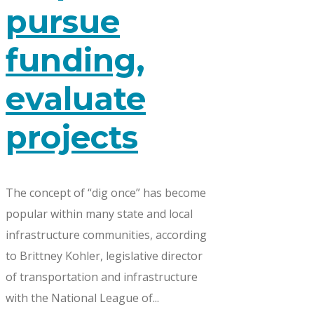
pursue
funding,
evaluate
projects
The concept of “dig once” has become
popular within many state and local
infrastructure communities, according
to Brittney Kohler, legislative director
of transportation and infrastructure
with the National League of...