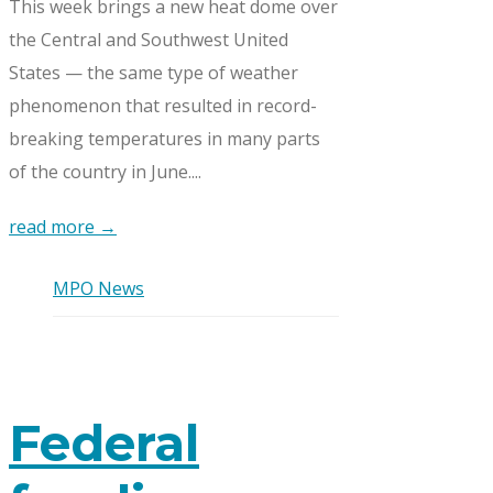
This week brings a new heat dome over
the Central and Southwest United
States — the same type of weather
phenomenon that resulted in record-
breaking temperatures in many parts
of the country in June....
read more →
MPO News
Federal