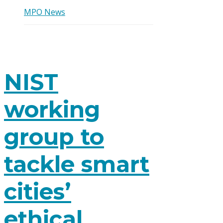
MPO News
NIST
working
group to
tackle smart
cities’
ethical