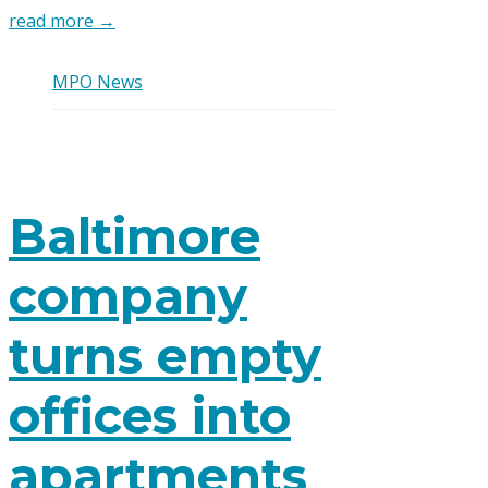
read more →
MPO News
Baltimore
company
turns empty
offices into
apartments