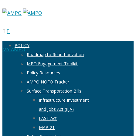
POLICY
MY AMPO
Roadmap to Reauthorization
MPO Engagement Toolkit
Policy Resources
AMPO NOFO Tracker
Surface Transportation Bills
Infrastructure Investment
and Jobs Act (IIJA)
FAST Act
MAP-21