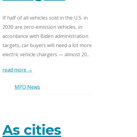
If half of all vehicles sold in the U.S. in
2030 are zero-emission vehicles, in
accordance with Biden administration
targets, car buyers will need a lot more
electric vehicle chargers — almost 20...
read more →
MPO News
As cities