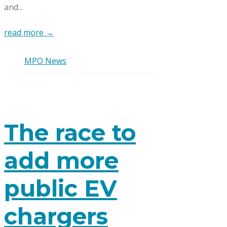
and...
read more →
MPO News
The race to
add more
public EV
chargers