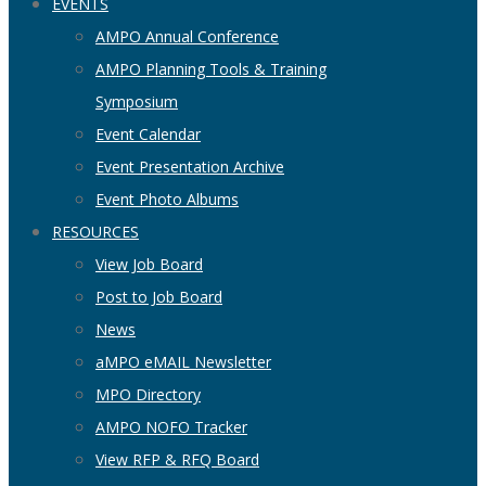
EVENTS
AMPO Annual Conference
AMPO Planning Tools & Training
Symposium
Event Calendar
Event Presentation Archive
Event Photo Albums
RESOURCES
View Job Board
Post to Job Board
News
aMPO eMAIL Newsletter
MPO Directory
AMPO NOFO Tracker
View RFP & RFQ Board