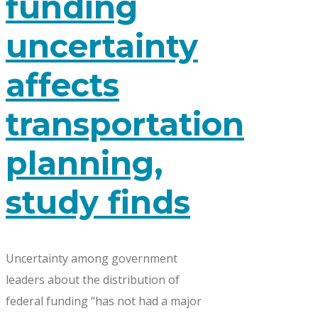
funding
uncertainty
affects
transportation
planning,
study finds
Uncertainty among government
leaders about the distribution of
federal funding “has not had a major