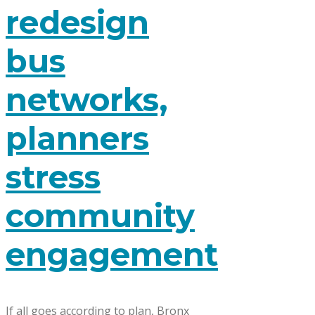
redesign
bus
networks,
planners
stress
community
engagement
If all goes according to plan, Bronx