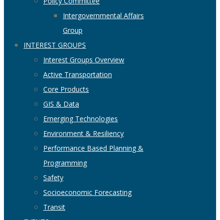
Policy Committee
Intergovernmental Affairs
Group
INTEREST GROUPS
Interest Groups Overview
Active Transportation
Core Products
GIS & Data
Emerging Technologies
Environment & Resiliency
Performance Based Planning &
Programming
Safety
Socioeconomic Forecasting
Transit