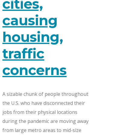
cities,
causing
housing,
traffic
concerns
A sizable chunk of people throughout
the U.S. who have disconnected their
jobs from their physical locations
during the pandemic are moving away
from large metro areas to mid-size