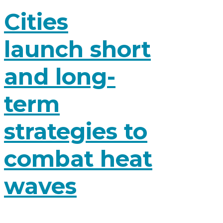
Cities
launch short
and long-
term
strategies to
combat heat
waves