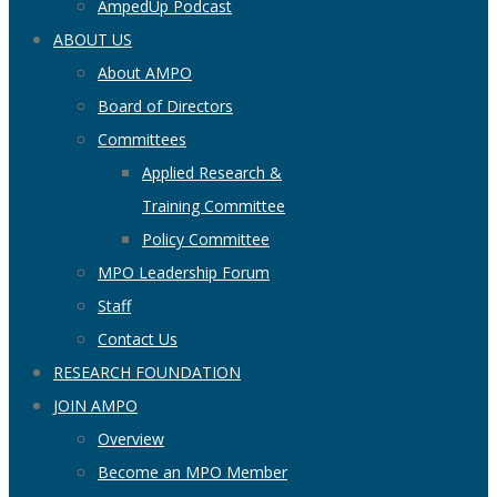
AmpedUp Podcast
ABOUT US
About AMPO
Board of Directors
Committees
Applied Research &
Training Committee
Policy Committee
MPO Leadership Forum
Staff
Contact Us
RESEARCH FOUNDATION
JOIN AMPO
Overview
Become an MPO Member