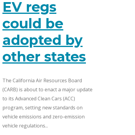
EV regs
could be
adopted by
other states
The California Air Resources Board
(CARB) is about to enact a major update
to its Advanced Clean Cars (ACC)
program, setting new standards on
vehicle emissions and zero-emission
vehicle regulations...