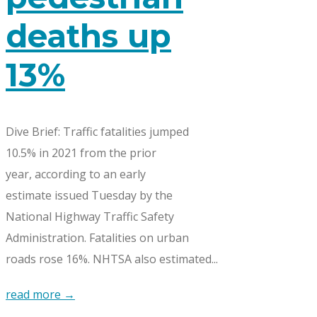
deaths up
13%
Dive Brief: Traffic fatalities jumped
10.5% in 2021 from the prior
year, according to an early
estimate issued Tuesday by the
National Highway Traffic Safety
Administration. Fatalities on urban
roads rose 16%. NHTSA also estimated...
read more →