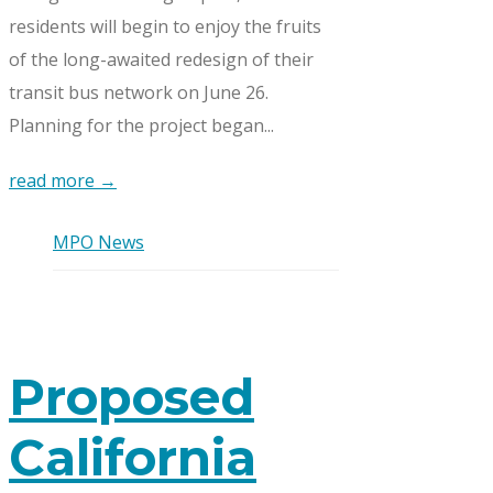
residents will begin to enjoy the fruits
of the long-awaited redesign of their
transit bus network on June 26.
Planning for the project began...
read more →
MPO News
Proposed
California