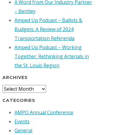
A Word from Our Industry Partner
– Bentley
Amped Up Podcast – Ballots &
Budgets: A Review of 2024
Transportation Referenda
Amped Up Podcast – Working
Together: Rethinking Arterials in
the St. Louis Region
ARCHIVES
Archives
CATEGORIES
AMPO Annual Conference
Events
General