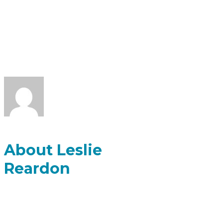
FOR LESLIE
REARDON
About Leslie
Reardon