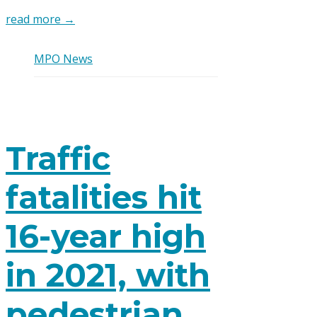
read more →
MPO News
Traffic
fatalities hit
16-year high
in 2021, with
pedestrian