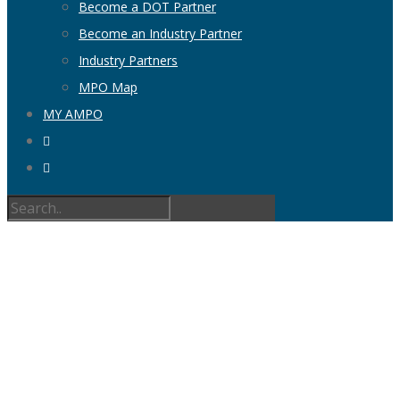
Become a DOT Partner
Become an Industry Partner
Industry Partners
MPO Map
MY AMPO
AUTHOR
ARCHIVE