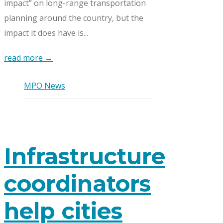
impact” on long-range transportation
planning around the country, but the
impact it does have is...
read more →
MPO News
Infrastructure
coordinators
help cities